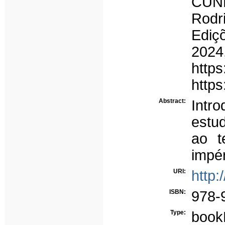
CUNH
Rodr
Ediç
2024
https
https
Abstract:
Int
estu
ao t
impér
URI:
http:
ISBN:
978-
Type:
book