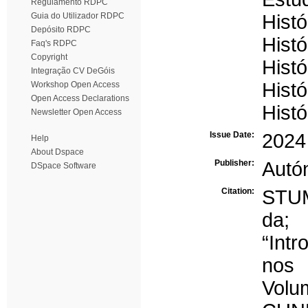
Regulamento RDPC
Guia do Utilizador RDPC
Histó
Depósito RDPC
Hist
Faq's RDPC
Copyright
Histó
Integração CV DeGóis
Histó
Workshop Open Access
Open Access Declarations
Histó
Newsletter Open Access
Issue Date:
2024
Help
About Dspace
Publisher:
Autó
DSpace Software
Citation:
STUM
da;
“Intr
nos 
Volu