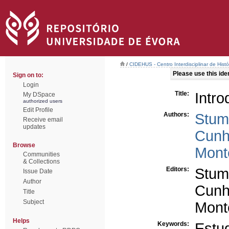
/
CIDEHUS - Centro Interdisciplinar de Hist
Please use this ident
Sign on to:
Login
Title:
Intr
My DSpace
authorized users
Edit Profile
Authors:
Stum
Receive email
updates
Cunh
Browse
Mont
Communities
& Collections
Editors:
Stum
Issue Date
Author
Cunh
Title
Subject
Mont
Helps
Keywords:
Estu