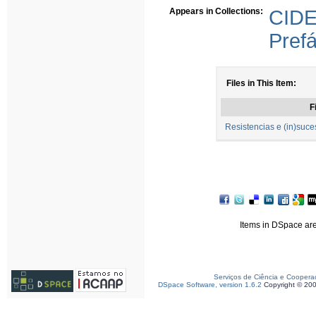
Appears in Collections:
CI
Prefá
Files in This Item:
F
Resistencias e (in)su
Items in DSpace are 
Serviços de Ciência e Coopera
DSpace Software, version 1.6.2
Copyright © 20