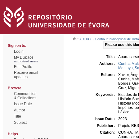
/
CIDEHUS - Centro Interdisciplinar de Hist
Please use this ident
Sign on to:
Login
Title:
Abarracarse
My DSpace
authorized users
Authors:
Cunha, Mafa
Edit Profile
Montoya, Sa
Receive email
Editors:
Xavier, Ânge
updates
Cunha, Mafa
Borges, Gra
Cruz, Migue
Browse
Communities
Keywords:
Estudos de 
& Collections
História Soc
História Mo
Issue Date
Impérios ibé
Author
Léxico
Title
Issue Date:
2023
Subject
Publisher:
Projeto RE
Citation:
CUNHA, Maf
Helps
Abarracar-