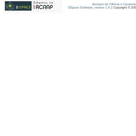
Serviços de Ciência e Coopera
DSpace Software, version 1.6.2
Copyright © 20