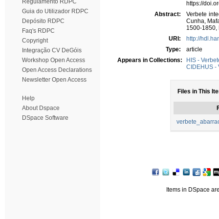
Regulamento RDPC
https://doi.
Guia do Utilizador RDPC
Abstract:
Verbete int
Depósito RDPC
Cunha, Mafa
1500-1850, 
Faq's RDPC
URI:
http://hdl.h
Copyright
Type:
article
Integração CV DeGóis
Workshop Open Access
Appears in Collections:
HIS - Verbet
CIDEHUS - 
Open Access Declarations
Newsletter Open Access
Files in This It
Help
About Dspace
F
DSpace Software
verbete_abarra
Items in DSpace are 