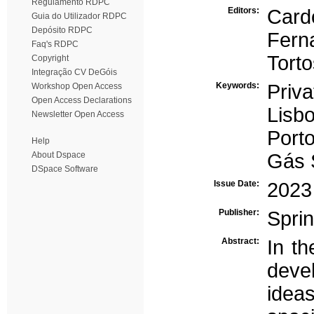
Regulamento RDPC
Editors:
Card
Guia do Utilizador RDPC
Depósito RDPC
Fern
Faq's RDPC
Torto
Copyright
Integração CV DeGóis
Keywords:
Privat
Workshop Open Access
Open Access Declarations
Lisb
Newsletter Open Access
Port
Help
About Dspace
Gás 
DSpace Software
Issue Date:
2023
Publisher:
Spri
Abstract:
In th
deve
idea