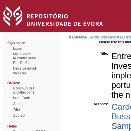
/
CIDEHUS - Centro Interdisciplinar de Hist
Please use this ident
Sign on to:
Login
Title:
Entr
My DSpace
authorized users
Edit Profile
Inv
Receive email
updates
impl
portu
Browse
Communities
the n
& Collections
Issue Date
Author
Authors:
Card
Title
Buss
Subject
Samp
Helps