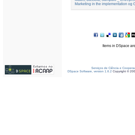
Marketing in the implementation og 
Items in DSpace are 
Serviços de Ciência e Coopera
DSpace Software, version 1.6.2
Copyright © 20