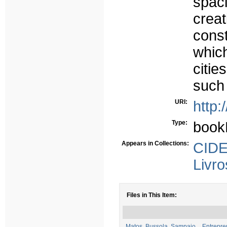
spac
creat
const
whic
citi
such 
URI:
http:
Type:
book
Appears in Collections:
CIDE
Livro
Files in This Item:
Matos, Bussola, Sampaio _ Entrepren