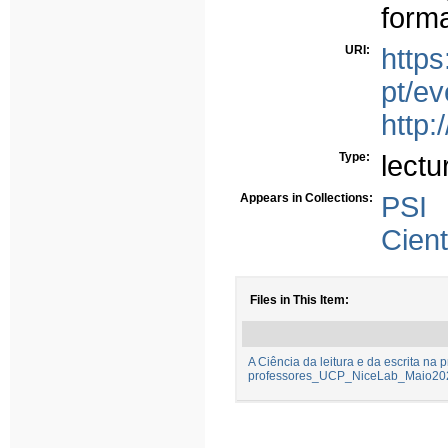
forma
URI:
https
pt/e
http:
Type:
lectu
Appears in Collections:
PSI
Cient
Files in This Item:
A Ciência da leitura e da escrita na 
professores_UCP_NiceLab_Maio202