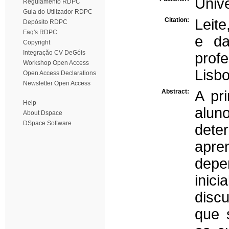
Univ
Regulamento RDPC
Guia do Utilizador RDPC
Citation:
Leite
Depósito RDPC
Faq's RDPC
e da
Copyright
Integração CV DeGóis
prof
Workshop Open Access
Lisbo
Open Access Declarations
Newsletter Open Access
Abstract:
A pr
Help
alun
About Dspace
DSpace Software
det
apre
depe
inic
disc
que 