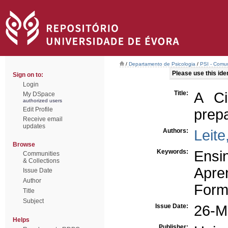
/
Departamento de Psicologia
/
PSI - Comun
Please use this ident
Sign on to:
Login
Title:
A Ci
My DSpace
authorized users
Edit Profile
prep
Receive email
updates
Authors:
Leite
Browse
Keywords:
Ensin
Communities
& Collections
Apren
Issue Date
Author
Form
Title
Subject
Issue Date:
26-M
Helps
Publisher: