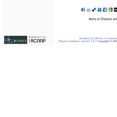
Items in DSpace are 
Serviços de Ciência e Coopera
DSpace Software, version 1.6.2
Copyright © 20