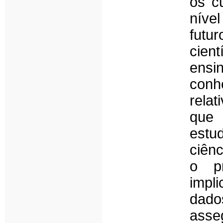
os c
níve
futur
cien
ensin
conh
relat
que 
estu
ciên
o p
impl
dad
asse