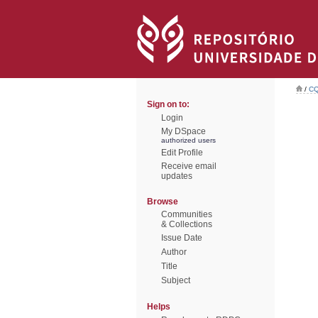
/
CQ
Sign on to:
Login
My DSpace
authorized users
Edit Profile
Receive email
updates
Browse
Communities
& Collections
Issue Date
Author
Title
Subject
Helps