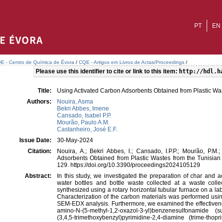
PT
EN
E - Centro de Química de Évora
/
CQE - Artigos em Livros de Actas/Proceedings
/
Please use this identifier to cite or link to this item:
http://hdl.h
Title:
Using Activated Carbon Adsorbents Obtained from Plastic Was
Authors:
Nouira, Asma
Bekri Abbes, Imene
Cansado, Isabel P.P.
Mourão, Paulo A.M.
Castanheiro, José E.F.
Issue Date:
30-May-2024
Citation:
Nouira, A.; Bekri Abbes, I.; Cansado, I.P.P.; Mourão, P.M.
Adsorbents Obtained from Plastic Wastes from the Tunisian
129. https://doi.org/10.3390/proceedings2024105129
Abstract:
In this study, we investigated the preparation of char and 
water bottles and bottle waste collected at a waste colle
synthesized using a rotary horizontal tubular furnace on a lab
Characterization of the carbon materials was performed usi
SEM-EDX analysis. Furthermore, we examined the effectivenes
amino-N-(5-methyl-1,2-oxazol-3-yl)benzenesulfonamide
(3,4,5-trimethoxybenzyl)pyrimidine-2,4-diamine (trime-th