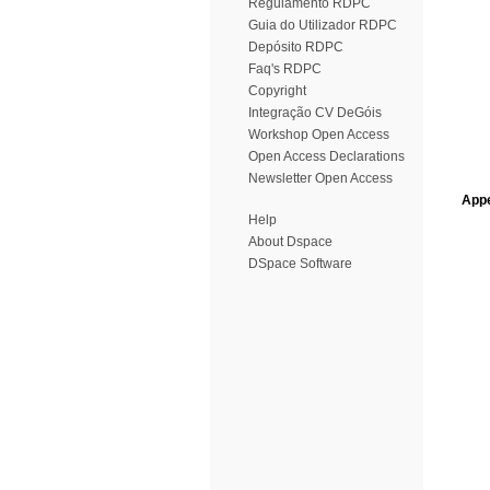
Regulamento RDPC
Guia do Utilizador RDPC
Depósito RDPC
Faq's RDPC
Copyright
Integração CV DeGóis
Workshop Open Access
Open Access Declarations
Newsletter Open Access
Appe
Help
About Dspace
DSpace Software