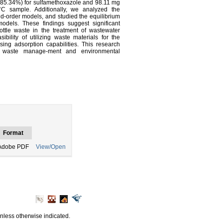
(85.34%) for sulfamethoxazole and 98.11 mg
°C sample. Additionally, we analyzed the
ond-order models, and studied the equilibrium
dels. These findings suggest significant
bottle waste in the treatment of wastewater
sibility of utilizing waste materials for the
ing adsorption capabilities. This research
le waste manage-ment and environmental
Format
Adobe PDF
View/Open
unless otherwise indicated.