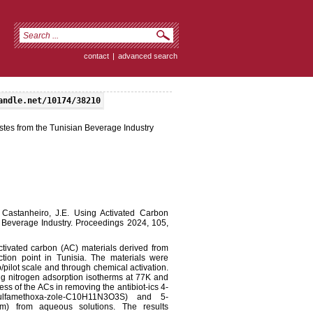
contact
|
advanced search
andle.net/10174/38210
tes from the Tunisian Beverage Industry
; Castanheiro, J.E. Using Activated Carbon
 Beverage Industry. Proceedings 2024, 105,
activated carbon (AC) materials derived from
ction point in Tunisia. The materials were
/pilot scale and through chemical activation.
ng nitrogen adsorption isotherms at 77K and
s of the ACs in removing the antibiot-ics 4-
 (sulfamethoxa-zole-C10H11N3O3S) and 5-
oprim) from aqueous solutions. The results