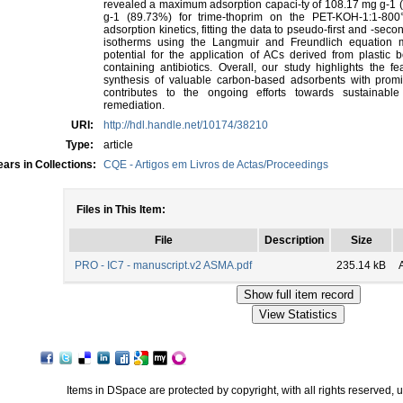
revealed a maximum adsorption capaci-ty of 108.17 mg g-1 
g-1 (89.73%) for trime-thoprim on the PET-KOH-1:1-800
adsorption kinetics, fitting the data to pseudo-first and -sec
isotherms using the Langmuir and Freundlich equation mo
potential for the application of ACs derived from plastic 
containing antibiotics. Overall, our study highlights the fea
synthesis of valuable carbon-based adsorbents with promis
contributes to the ongoing efforts towards sustainab
remediation.
URI:
http://hdl.handle.net/10174/38210
Type:
article
ars in Collections:
CQE - Artigos em Livros de Actas/Proceedings
Files in This Item:
File
Description
Size
PRO - IC7 - manuscript.v2 ASMA.pdf
235.14 kB
Items in DSpace are protected by copyright, with all rights reserved, 