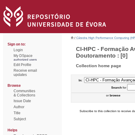
/
Cátedra High Performance Computing (H
Sign on to:
CI-HPC - Formação A
Login
Doutoramento : [0]
My DSpace
authorized users
Edit Profile
Collection home page
Receive email
updates
In:
Browse
Search
for
Communities
& Collections
or
browse
Issue Date
Author
Subscribe to this collection to receive da
Title
Subject
Helps