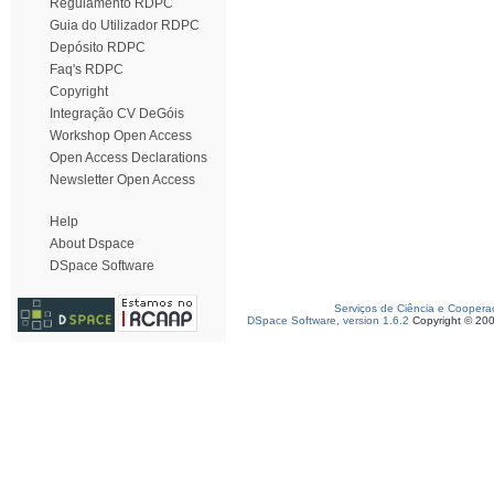
Regulamento RDPC
Guia do Utilizador RDPC
Depósito RDPC
Faq's RDPC
Copyright
Integração CV DeGóis
Workshop Open Access
Open Access Declarations
Newsletter Open Access
Help
About Dspace
DSpace Software
Serviços de Ciência e Coopera
DSpace Software, version 1.6.2
Copyright © 20