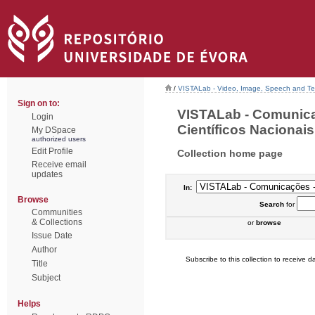
/
VISTALab - Video, Image, Speech and Tex
Sign on to:
VISTALab - Comunic
Login
Científicos Nacionais 
My DSpace
authorized users
Edit Profile
Collection home page
Receive email
updates
In:
Browse
Search
for
Communities
& Collections
or
browse
Issue Date
Author
Subscribe to this collection to receive da
Title
Subject
Helps