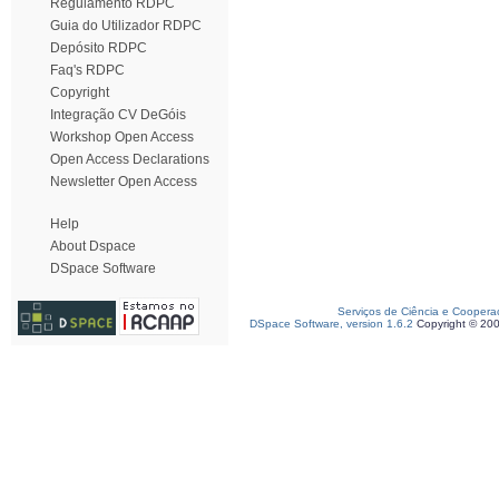
Regulamento RDPC
Guia do Utilizador RDPC
Depósito RDPC
Faq's RDPC
Copyright
Integração CV DeGóis
Workshop Open Access
Open Access Declarations
Newsletter Open Access
Help
About Dspace
DSpace Software
Serviços de Ciência e Coopera
DSpace Software, version 1.6.2
Copyright © 20