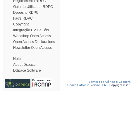
Regulamento RDPC
Guia do Utilizador RDPC
Depósito RDPC
Faq's RDPC
Copyright
Integração CV DeGóis
Workshop Open Access
Open Access Declarations
Newsletter Open Access
Help
About Dspace
DSpace Software
Serviços de Ciência e Coopera
DSpace Software, version 1.6.2
Copyright © 20