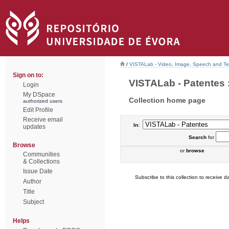
/
VISTALab - Video, Image, Speech and Tex
Sign on to:
VISTALab - Patentes :
Login
My DSpace
Collection home page
authorized users
Edit Profile
Receive email
In:
updates
Search
for
Browse
or
browse
Communities
& Collections
Issue Date
Subscribe to this collection to receive da
Author
Title
Subject
Helps