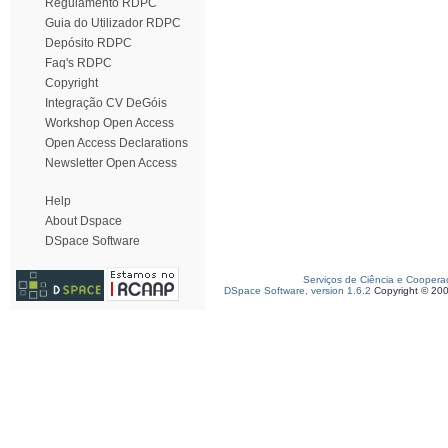
Regulamento RDPC
Guia do Utilizador RDPC
Depósito RDPC
Faq's RDPC
Copyright
Integração CV DeGóis
Workshop Open Access
Open Access Declarations
Newsletter Open Access
Help
About Dspace
DSpace Software
Serviços de Ciência e Coopera
DSpace Software, version 1.6.2
Copyright © 20