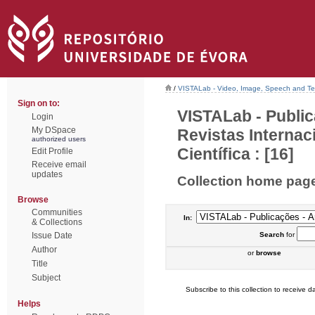
/
VISTALab - Video, Image, Speech and Tex
Sign on to:
VISTALab - Public
Login
My DSpace
Revistas Interna
authorized users
Científica : [16]
Edit Profile
Receive email
updates
Collection home pag
Browse
Communities
In:
& Collections
Issue Date
Search
for
Author
or
browse
Title
Subject
Subscribe to this collection to receive da
Helps