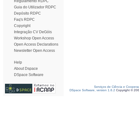
Regulamento RDPC
Guia do Utilizador RDPC
Depósito RDPC
Faq's RDPC
Copyright
Integração CV DeGóis
Workshop Open Access
Open Access Declarations
Newsletter Open Access
Help
About Dspace
DSpace Software
Serviços de Ciência e Coopera
DSpace Software, version 1.6.2
Copyright © 20