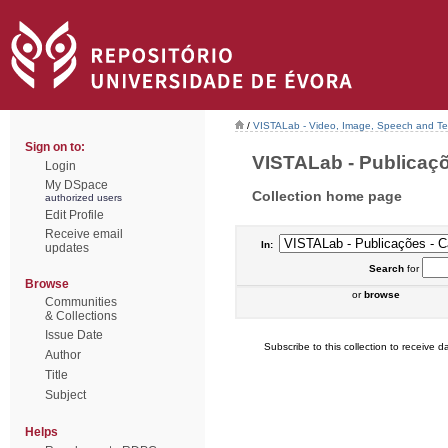
/
VISTALab - Video, Image, Speech and Tex
Sign on to:
VISTALab - Publicaçõe
Login
My DSpace
Collection home page
authorized users
Edit Profile
Receive email
In:
updates
Search
for
Browse
or
browse
Communities
& Collections
Issue Date
Subscribe to this collection to receive da
Author
Title
Subject
Helps