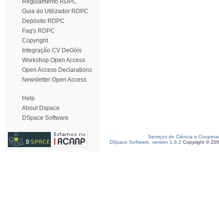
Regulamento RDPC
Guia do Utilizador RDPC
Depósito RDPC
Faq's RDPC
Copyright
Integração CV DeGóis
Workshop Open Access
Open Access Declarations
Newsletter Open Access
Help
About Dspace
DSpace Software
Serviços de Ciência e Coopera
DSpace Software, version 1.6.2
Copyright © 20