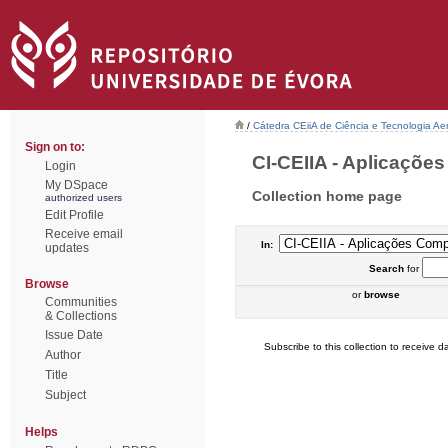
/
Cátedra CEiiA de Ciência e Tecnologia Ae
Sign on to:
CI-CEIIA - Aplicações
Login
My DSpace
Collection home page
authorized users
Edit Profile
Receive email
In:
updates
Search
for
Browse
or
browse
Communities
& Collections
Issue Date
Subscribe to this collection to receive da
Author
Title
Subject
Helps