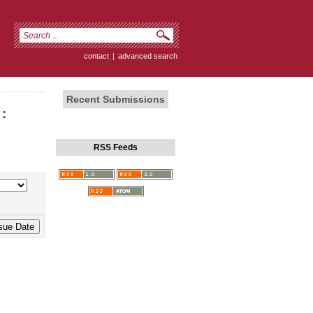
contact
|
advanced search
Recent Submissions
:
RSS Feeds