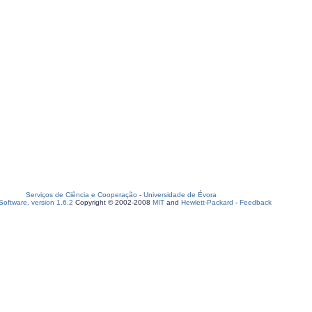
Serviços de Ciência e Cooperação
-
Universidade de Évora
oftware, version 1.6.2
Copyright © 2002-2008
MIT
and
Hewlett-Packard
-
Feedback