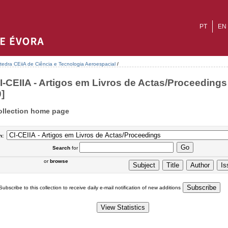
PT
EN
tedra CEiiA de Ciência e Tecnologia Aeroespacial
/
I-CEIIA - Artigos em Livros de Actas/Proceedings 
0]
ollection home page
n:
Search
for
or
browse
Subscribe to this collection to receive daily e-mail notification of new additions