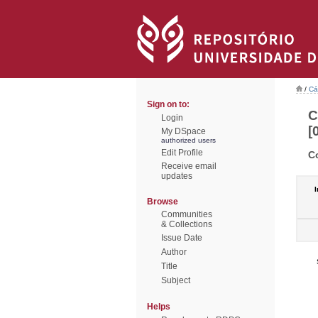
/
Cá
Sign on to:
C
Login
[
My DSpace
authorized users
Edit Profile
C
Receive email
updates
I
Browse
Communities
& Collections
Issue Date
Author
Title
Subject
Helps