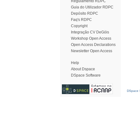
Regulamento RDPC
Guia do Utilizador RDPC
Depósito RDPC
Faq's RDPC
Copyright
Integração CV DeGóis
Workshop Open Access
Open Access Declarations
Newsletter Open Access
Help
About Dspace
DSpace Software
DSpace S