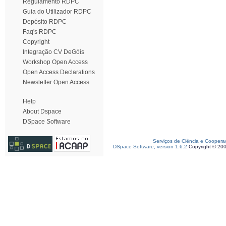
Regulamento RDPC
Guia do Utilizador RDPC
Depósito RDPC
Faq's RDPC
Copyright
Integração CV DeGóis
Workshop Open Access
Open Access Declarations
Newsletter Open Access
Help
About Dspace
DSpace Software
Serviços de Ciência e Coopera
DSpace Software, version 1.6.2
Copyright © 20