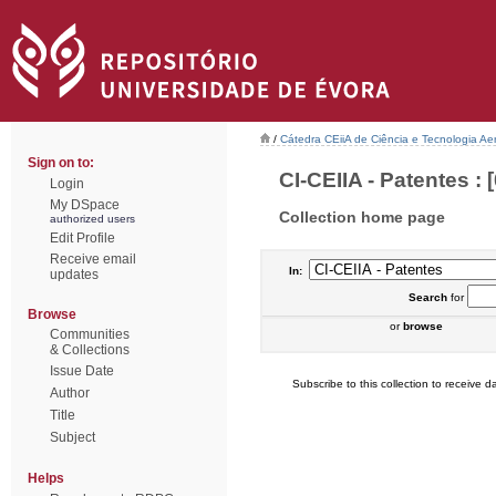
/
Cátedra CEiiA de Ciência e Tecnologia Ae
Sign on to:
CI-CEIIA - Patentes : [
Login
My DSpace
Collection home page
authorized users
Edit Profile
Receive email
In:
updates
Search
for
Browse
or
browse
Communities
& Collections
Issue Date
Subscribe to this collection to receive da
Author
Title
Subject
Helps