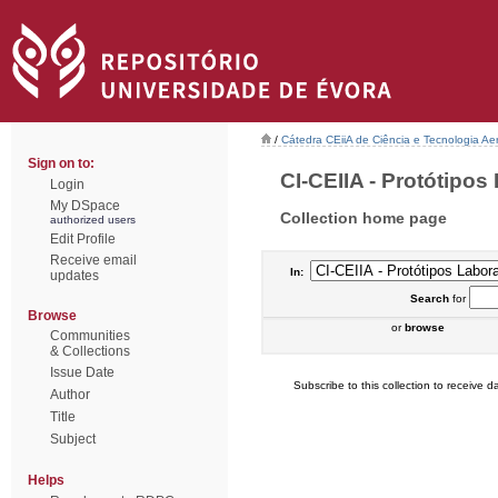
/
Cátedra CEiiA de Ciência e Tecnologia Ae
Sign on to:
CI-CEIIA - Protótipos 
Login
My DSpace
Collection home page
authorized users
Edit Profile
Receive email
In:
updates
Search
for
Browse
or
browse
Communities
& Collections
Issue Date
Subscribe to this collection to receive da
Author
Title
Subject
Helps