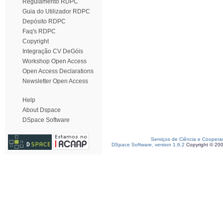
Regulamento RDPC
Guia do Utilizador RDPC
Depósito RDPC
Faq's RDPC
Copyright
Integração CV DeGóis
Workshop Open Access
Open Access Declarations
Newsletter Open Access
Help
About Dspace
DSpace Software
Serviços de Ciência e Coopera
DSpace Software, version 1.6.2
Copyright © 20