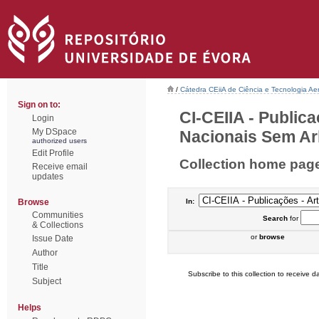
/
Cátedra CEiiA de Ciência e Tecnologia Ae
Sign on to:
CI-CEIIA - Public
Login
My DSpace
Nacionais Sem Arb
authorized users
Edit Profile
Collection home pag
Receive email
updates
Browse
In:
Communities
Search
for
& Collections
or
browse
Issue Date
Author
Title
Subscribe to this collection to receive da
Subject
Helps