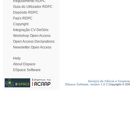
Regulamento RDPC
Guia do Utilizador RDPC
Depósito RDPC
Faq's RDPC
Copyright
Integração CV DeGóis
Workshop Open Access
Open Access Declarations
Newsletter Open Access
Help
About Dspace
DSpace Software
Serviços de Ciência e Coopera
DSpace Software, version 1.6.2
Copyright © 20