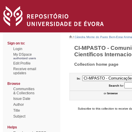
/
Cátedra Monte do Pasto Bem-Estar Anima
Sign on to:
CI-MPASTO - Comuni
Login
Científicos Internacio
My DSpace
authorized users
Edit Profile
Collection home page
Receive email
updates
In:
Browse
Search
for
Communities
& Collections
or
browse
Issue Date
Author
Subscribe to this collection to receive da
Title
Subject
Helps