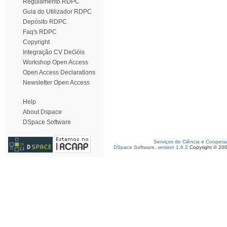
Regulamento RDPC
Guia do Utilizador RDPC
Depósito RDPC
Faq's RDPC
Copyright
Integração CV DeGóis
Workshop Open Access
Open Access Declarations
Newsletter Open Access
Help
About Dspace
DSpace Software
Serviços de Ciência e Coopera
DSpace Software, version 1.6.2
Copyright © 20