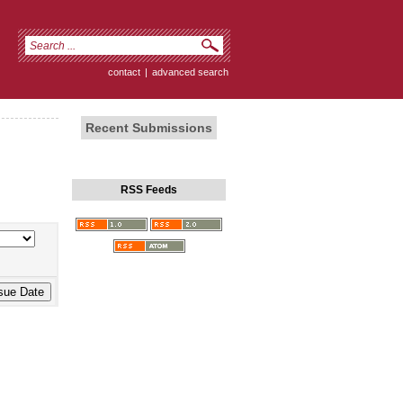
contact
|
advanced search
Recent Submissions
RSS Feeds