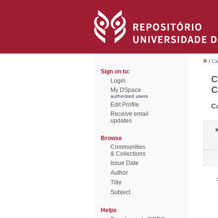
/
Cá
Sign on to:
C
Login
C
My DSpace
authorized users
Edit Profile
C
Receive email
updates
I
Browse
Communities
& Collections
Issue Date
Author
Title
Subject
Helps