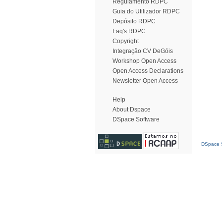
Regulamento RDPC
Guia do Utilizador RDPC
Depósito RDPC
Faq's RDPC
Copyright
Integração CV DeGóis
Workshop Open Access
Open Access Declarations
Newsletter Open Access
Help
About Dspace
DSpace Software
DSpace S