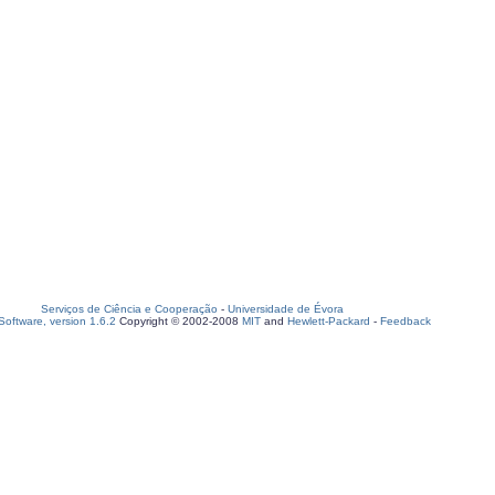
Serviços de Ciência e Cooperação
-
Universidade de Évora
oftware, version 1.6.2
Copyright © 2002-2008
MIT
and
Hewlett-Packard
-
Feedback