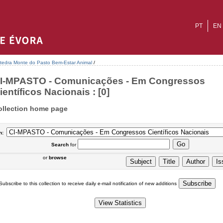
PT
EN
tedra Monte do Pasto Bem-Estar Animal
/
I-MPASTO - Comunicações - Em Congressos
ientíficos Nacionais : [0]
ollection home page
n:
Search
for
or
browse
Subscribe to this collection to receive daily e-mail notification of new additions