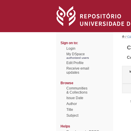
/
Cá
Sign on to:
C
Login
My DSpace
C
authorized users
Edit Profile
Receive email
I
updates
Browse
Communities
& Collections
Issue Date
Author
Title
Subject
Helps