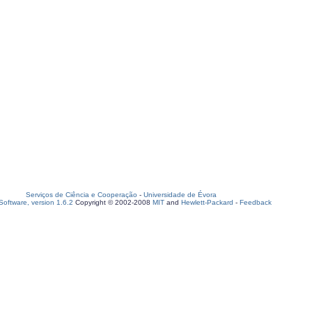
Serviços de Ciência e Cooperação
-
Universidade de Évora
oftware, version 1.6.2
Copyright © 2002-2008
MIT
and
Hewlett-Packard
-
Feedback