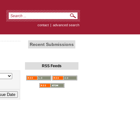
contact
|
advanced search
Recent Submissions
RSS Feeds