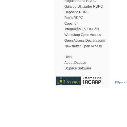
Regulamento RDPC
Guia do Utilizador RDPC
Depósito RDPC
Faq's RDPC
Copyright
Integração CV DeGóis
Workshop Open Access
Open Access Declarations
Newsletter Open Access
Help
About Dspace
DSpace Software
DSpace S