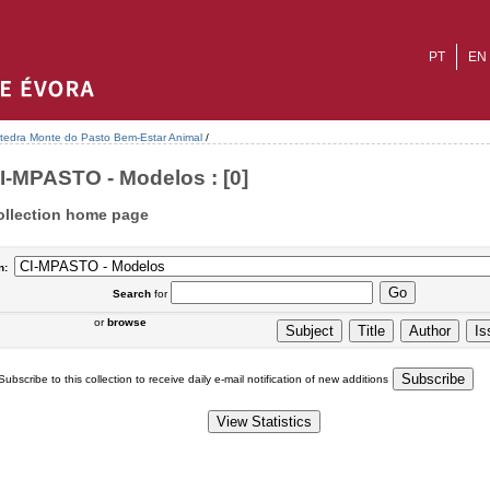
PT
EN
tedra Monte do Pasto Bem-Estar Animal
/
I-MPASTO - Modelos : [0]
ollection home page
n:
Search
for
or
browse
Subscribe to this collection to receive daily e-mail notification of new additions