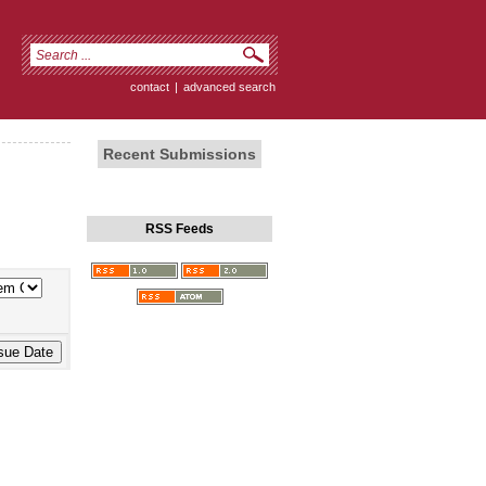
contact
|
advanced search
Recent Submissions
RSS Feeds