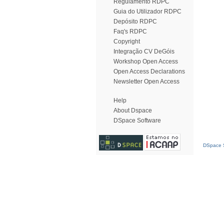
Regulamento RDPC
Guia do Utilizador RDPC
Depósito RDPC
Faq's RDPC
Copyright
Integração CV DeGóis
Workshop Open Access
Open Access Declarations
Newsletter Open Access
Help
About Dspace
DSpace Software
DSpace S