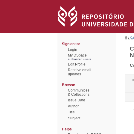
/
Cá
Sign on to:
C
Login
N
My DSpace
authorized users
Edit Profile
C
Receive email
updates
I
Browse
Communities
& Collections
Issue Date
Author
Title
Subject
Helps