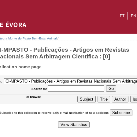
PT
EN
tedra Monte do Pasto Bem-Estar Animal
/
I-MPASTO - Publicações - Artigos em Revistas
acionais Sem Arbitragem Científica : [0]
ollection home page
n:
Search
for
or
browse
Subscribe to this collection to receive daily e-mail notification of new additions