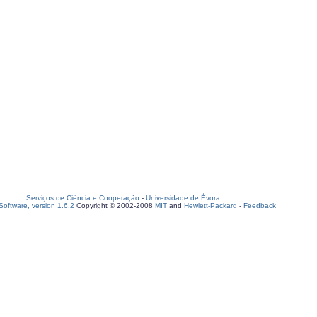
Serviços de Ciência e Cooperação
-
Universidade de Évora
oftware, version 1.6.2
Copyright © 2002-2008
MIT
and
Hewlett-Packard
-
Feedback