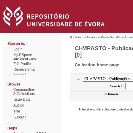
/
Cátedra Monte do Pasto Bem-Estar Anima
Sign on to:
CI-MPASTO - Publica
Login
[0]
My DSpace
authorized users
Edit Profile
Collection home page
Receive email
updates
In:
Browse
Search
for
Communities
& Collections
or
browse
Issue Date
Author
Subscribe to this collection to receive da
Title
Subject
Helps