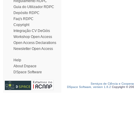
Regulamento RDPC
Guia do Utilizador RDPC
Depósito RDPC
Faq's RDPC
Copyright
Integração CV DeGóis
Workshop Open Access
Open Access Declarations
Newsletter Open Access
Help
About Dspace
DSpace Software
Serviços de Ciência e Coopera
DSpace Software, version 1.6.2
Copyright © 20