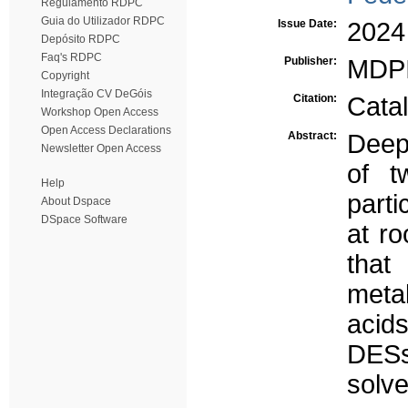
Regulamento RDPC
Guia do Utilizador RDPC
Issue Date:
2024
Depósito RDPC
Faq's RDPC
Publisher:
MDP
Copyright
Integração CV DeGóis
Citation:
Catal
Workshop Open Access
Open Access Declarations
Abstract:
Deep 
Newsletter Open Access
of t
Help
parti
About Dspace
DSpace Software
at r
that
meta
acid
DESs
solv