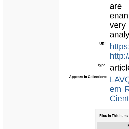
are
enant
very
anal
URI:
https
http:
Type:
articl
Appears in Collections:
LAVQ
em R
Cient
Files in This Item:
F