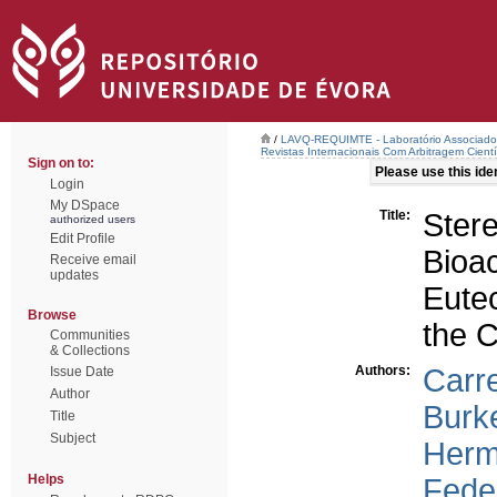
/
LAVQ-REQUIMTE - Laboratório Associado 
Revistas Internacionais Com Arbitragem Cientí
Sign on to:
Please use this ident
Login
My DSpace
Title:
Ster
authorized users
Edit Profile
Bioa
Receive email
updates
Eute
Browse
the C
Communities
& Collections
Authors:
Carre
Issue Date
Author
Burk
Title
Subject
Herm
Helps
Feder