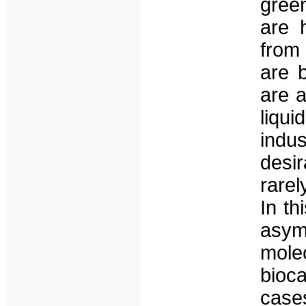
gree
are 
from
are 
are a
liqu
indu
desir
rarel
In th
asymm
mole
bioc
case