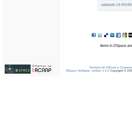
catalysts-14-00160
Items in DSpace are 
Serviços de Ciência e Coopera
DSpace Software, version 1.6.2
Copyright © 20