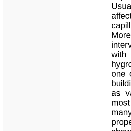
Usua
affec
capil
Mor
inter
with
hygro
one 
build
as va
most
man
prop