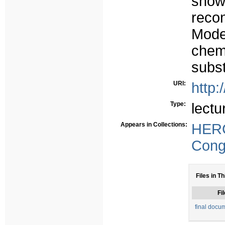
show
reco
Mode
chem
subst
URI:
http:
Type:
lectu
Appears in Collections:
HER
Congr
Files in Th
Fil
final docum