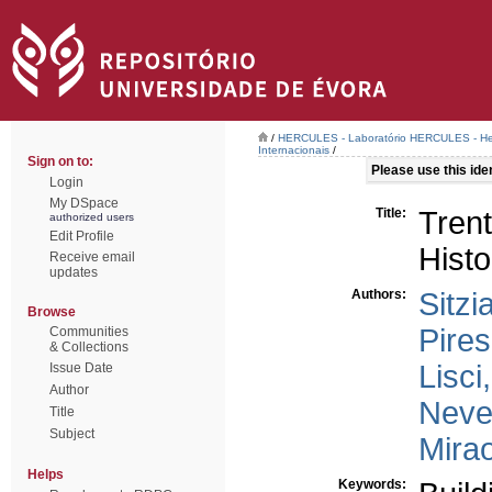
/
HERCULES - Laboratório HERCULES - Her
Internacionais
/
Sign on to:
Please use this ident
Login
My DSpace
Title:
Trent
authorized users
Edit Profile
Histo
Receive email
updates
Authors:
Sitzi
Browse
Pires
Communities
& Collections
Lisci
Issue Date
Author
Neve
Title
Subject
Mira
Helps
Keywords: