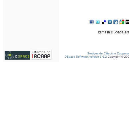
Items in DSpace are 
Serviços de Ciência e Coopera
DSpace Software, version 1.6.2
Copyright © 20