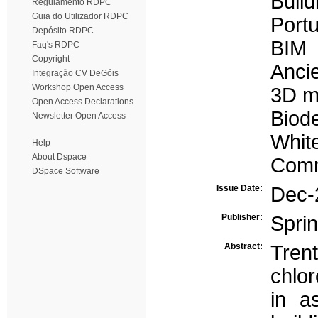
Build
Regulamento RDPC
Guia do Utilizador RDPC
Portu
Depósito RDPC
BIM
Faq's RDPC
Copyright
Ancie
Integração CV DeGóis
Workshop Open Access
3D m
Open Access Declarations
Biode
Newsletter Open Access
Whit
Help
About Dspace
Comm
DSpace Software
Issue Date:
Dec-
Publisher:
Spri
Abstract:
Tren
chlo
in a