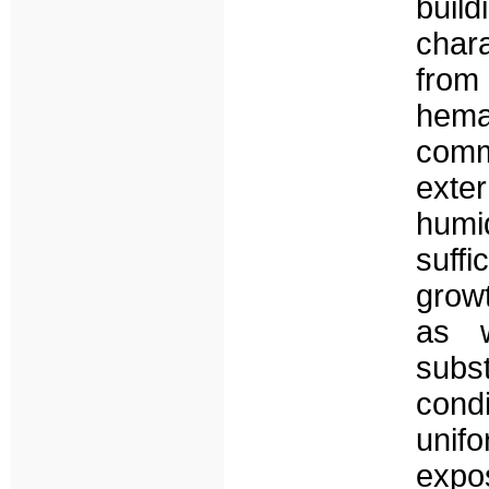
buil
chara
from
hem
comm
exte
humi
suffi
growt
as w
subs
condi
unif
expos