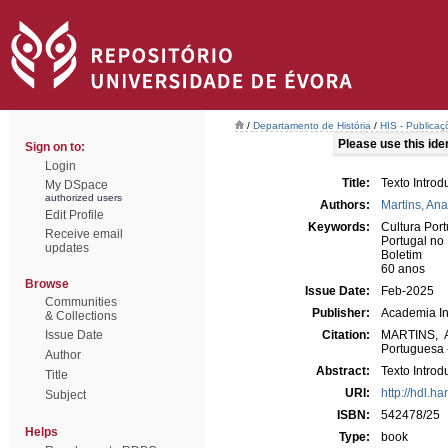
/
Departamento de História
/
HIS - Publicaç
Please use this ident
Sign on to:
Login
Title:
Texto Introd
My DSpace
authorized users
Authors:
Martins, Ana
Edit Profile
Keywords:
Cultura Por
Receive email
Portugal n
updates
Boletim
60 anos
Browse
Issue Date:
Feb-2025
Communities
Publisher:
Academia In
& Collections
Issue Date
Citation:
MARTINS, An
Portuguesa -
Author
Abstract:
Texto Intro
Title
URI:
http://hdl.h
Subject
ISBN:
542478/25
Helps
Type:
book