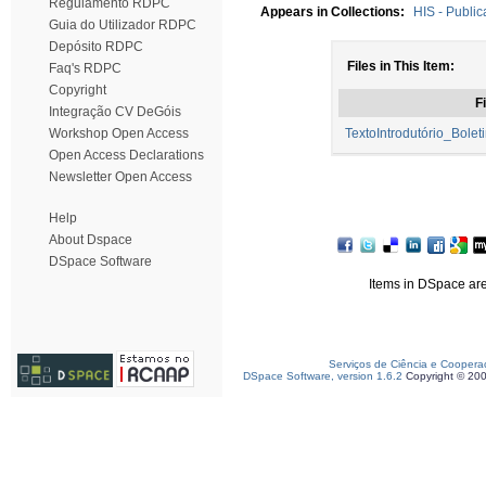
Regulamento RDPC
Appears in Collections:
HIS - Public
Guia do Utilizador RDPC
Depósito RDPC
Files in This Item:
Faq's RDPC
Copyright
Fi
Integração CV DeGóis
Workshop Open Access
TextoIntrodutório_Bol
Open Access Declarations
Newsletter Open Access
Help
About Dspace
DSpace Software
Items in DSpace are 
Serviços de Ciência e Coopera
DSpace Software, version 1.6.2
Copyright © 20