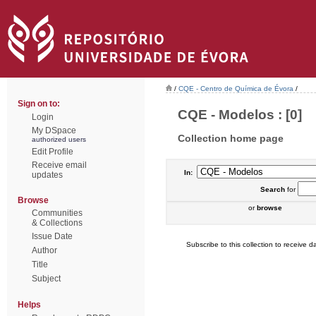
/
CQE - Centro de Química de Évora
/
Sign on to:
CQE - Modelos : [0]
Login
My DSpace
Collection home page
authorized users
Edit Profile
Receive email
In:
updates
Search
for
Browse
or
browse
Communities
& Collections
Issue Date
Subscribe to this collection to receive da
Author
Title
Subject
Helps