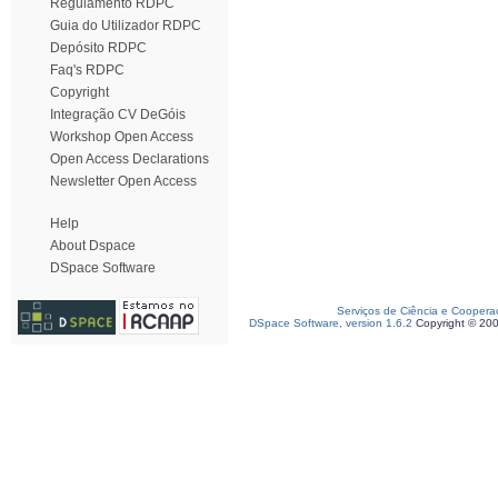
Regulamento RDPC
Guia do Utilizador RDPC
Depósito RDPC
Faq's RDPC
Copyright
Integração CV DeGóis
Workshop Open Access
Open Access Declarations
Newsletter Open Access
Help
About Dspace
DSpace Software
Serviços de Ciência e Coopera
DSpace Software, version 1.6.2
Copyright © 20