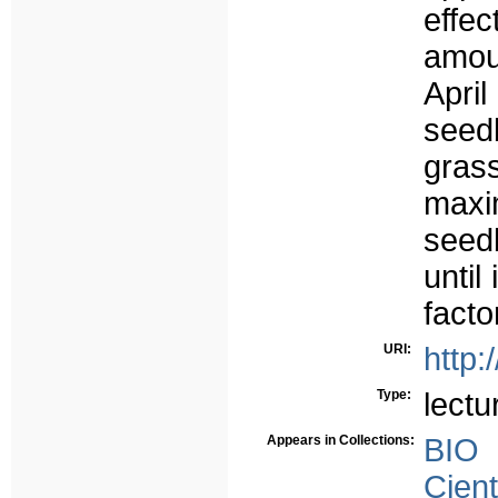
effec
amou
Apri
seedb
gras
maxi
seed
until
facto
URI:
http:
Type:
lectu
Appears in Collections:
BIO
Cient