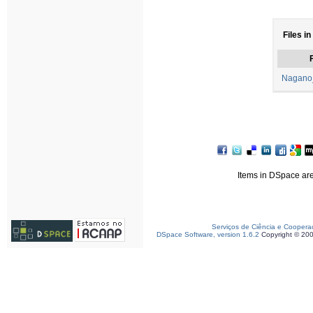
Files in
F
Nagano
Items in DSpace are 
Serviços de Ciência e Coopera
DSpace Software, version 1.6.2
Copyright © 20