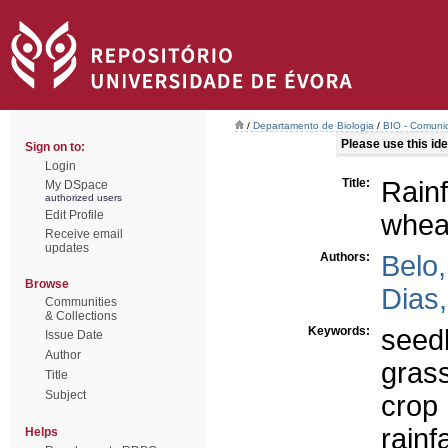
/
Departamento de Biologia
/
BIO - Comunic
Please use this iden
Sign on to:
Login
Title:
Rainf
My DSpace
authorized users
Edit Profile
whea
Receive email
updates
Authors:
Belo,
Browse
Dias,
Communities
& Collections
Keywords:
seed
Issue Date
Author
gras
Title
Subject
crop 
rainfa
Helps