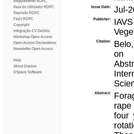
Regulamento RDPC
Guia do Utilizador RDPC
Issue Date:
Jul-
Depósito RDPC
Faq's RDPC
Publisher:
IAVS
Copyright
Vege
Integração CV DeGóis
Workshop Open Access
Citation:
Belo,
Open Access Declarations
Newsletter Open Access
on 
Help
Abst
About Dspace
Inte
DSpace Software
Scie
Abstract:
Fora
rape
four 
rota