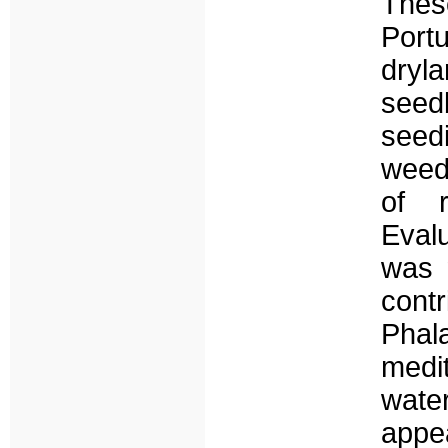
Thes
Port
dryl
seed
seedi
weed 
of r
Evalu
was 
contr
Phala
medi
wate
appe