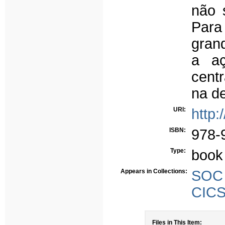
não s
Para
grand
a a
centr
na de
URI:
http:
ISBN:
978-
Type:
book
Appears in Collections:
SOC 
CICS
Files in This Item: