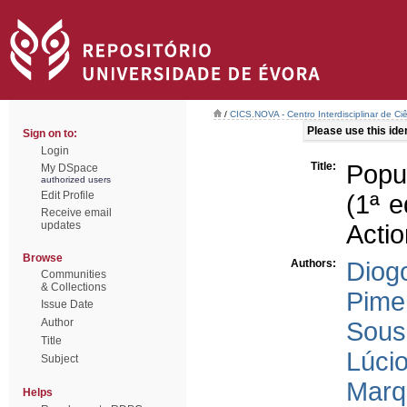
/
CICS.NOVA - Centro Interdisciplinar de Ci
Please use this ident
Sign on to:
Login
Title:
Popu
My DSpace
authorized users
Edit Profile
(1ª e
Receive email
updates
Actio
Browse
Authors:
Diog
Communities
& Collections
Pimen
Issue Date
Author
Sous
Title
Lúcio
Subject
Marq
Helps