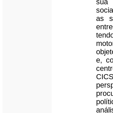
sua 
soci
as s
entr
tend
moto
objet
e, c
cen
CICS
persp
proc
polí
anál