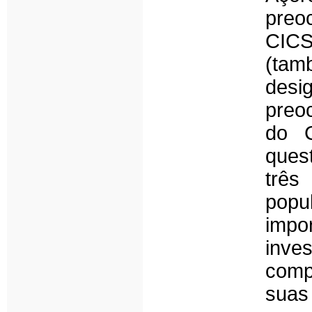
preo
CICS
(tam
desi
preo
do C
ques
três
popu
impo
inves
comp
suas