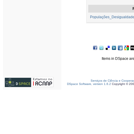
F
Populações_Desigualdades
Items in DSpace are 
Serviços de Ciência e Coopera
DSpace Software, version 1.6.2
Copyright © 20