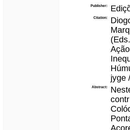
Publisher:
Ediç
Citation:
Diogo
Marq
(Eds
Ação
Ineq
Húmu
jyge 
Abstract:
Nest
cont
Coló
Pon
Açor