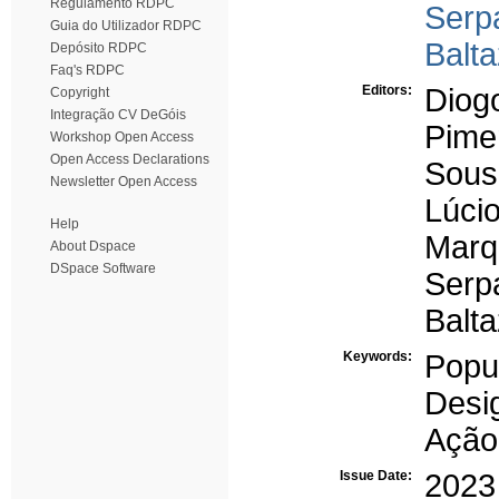
Regulamento RDPC
Serp
Guia do Utilizador RDPC
Balt
Depósito RDPC
Faq's RDPC
Editors:
Diog
Copyright
Integração CV DeGóis
Pimen
Workshop Open Access
Open Access Declarations
Sous
Newsletter Open Access
Lúcio
Help
Marq
About Dspace
DSpace Software
Serp
Balt
Keywords:
Popu
Desi
Ação
Issue Date:
2023