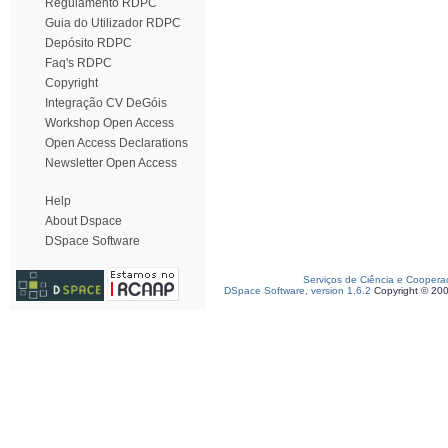
Regulamento RDPC
Guia do Utilizador RDPC
Depósito RDPC
Faq's RDPC
Copyright
Integração CV DeGóis
Workshop Open Access
Open Access Declarations
Newsletter Open Access
Help
About Dspace
DSpace Software
Serviços de Ciência e Coopera
DSpace Software, version 1.6.2
Copyright © 20