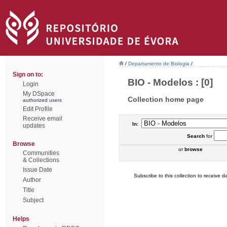
/
Departamento de Biologia
/
Sign on to:
BIO - Modelos : [0]
Login
My DSpace
Collection home page
authorized users
Edit Profile
Receive email
In:
updates
Search
for
Browse
or
browse
Communities
& Collections
Issue Date
Subscribe to this collection to receive da
Author
Title
Subject
Helps