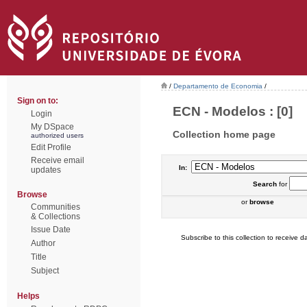
/
Departamento de Economia
/
Sign on to:
ECN - Modelos : [0]
Login
My DSpace
Collection home page
authorized users
Edit Profile
Receive email
In:
updates
Search
for
Browse
or
browse
Communities
& Collections
Issue Date
Subscribe to this collection to receive da
Author
Title
Subject
Helps