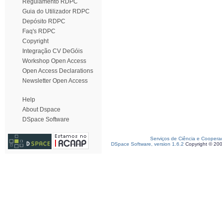
Regulamento RDPC
Guia do Utilizador RDPC
Depósito RDPC
Faq's RDPC
Copyright
Integração CV DeGóis
Workshop Open Access
Open Access Declarations
Newsletter Open Access
Help
About Dspace
DSpace Software
Serviços de Ciência e Coopera
DSpace Software, version 1.6.2
Copyright © 20