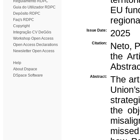
Regulamento RDPC
Guia do Utilizador RDPC
EU fun
Depósito RDPC
region
Faq's RDPC
Copyright
Issue Date:
2025
Integração CV DeGóis
Workshop Open Access
Citation:
Neto, P
Open Access Declarations
Newsletter Open Access
the Ar
Help
Abstrac
About Dspace
DSpace Software
Abstract:
The art
Union’
strateg
the ob
misalig
missed 