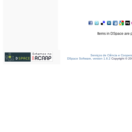
Items in DSpace are pr
Serviços de Ciência e Cooper
DSpace Software, version 1.6.2
Copyright © 2