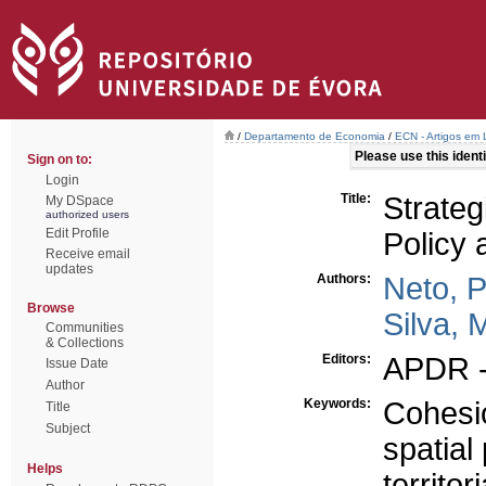
/
Departamento de Economia
/
ECN - Artigos em 
Please use this identif
Sign on to:
Login
Title:
Strateg
My DSpace
authorized users
Edit Profile
Policy 
Receive email
updates
Authors:
Neto, 
Browse
Silva, 
Communities
& Collections
Editors:
APDR -
Issue Date
Author
Keywords:
Cohesi
Title
Subject
spatial
Helps
territo