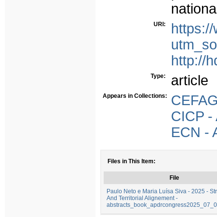
nationa
URI:
https:
utm_so
http://
Type:
article
Appears in Collections:
CEFAGE
CICP - 
ECN - A
Files in This Item:
File
Paulo Neto e Maria Luísa Siva - 2025 - St
And Territorial Alignement -
abstracts_book_apdrcongress2025_07_0