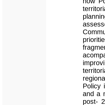
how Po
territo
plannin
assesse
Communi
priorit
fragme
acompar
improv
territo
regiona
Policy 
and a m
post- 