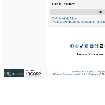
Files in This Item:
File
03-PNeto&MLSilva-
AvaliacaoAlinhamentoEstrategicoPoliitic
Items in DSpace are pr
Serviços de Ciência e Cooper
DSpace Software, version 1.6.2
Copyright © 2