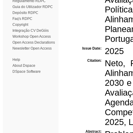
Regulamento RDPC
Guia do Utilizador RDPC
Polític
Depósito RDPC
Alinham
Faq's RDPC
Copyright
Planeam
Integração CV DeGóis
Portuga
Workshop Open Access
Open Access Declarations
Newsletter Open Access
Issue Date:
2025
Help
Citation:
Neto, 
About Dspace
Alinha
DSpace Software
2030 e 
Avalia
Agend
Compet
2025, L
Abstract: