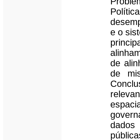
Proble
Polít
desemp
e o sis
princi
alinham
de ali
de mis
Conclu
releva
espac
govern
dados 
públic