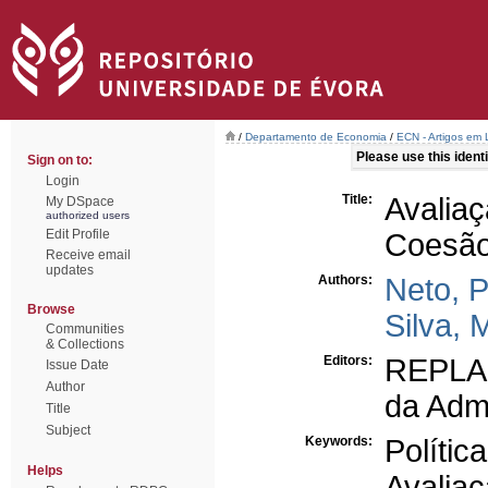
/
Departamento de Economia
/
ECN - Artigos em 
Please use this identif
Sign on to:
Login
Title:
Avalia
My DSpace
authorized users
Edit Profile
Coesão 
Receive email
updates
Authors:
Neto, 
Browse
Silva, 
Communities
& Collections
Editors:
REPLAN
Issue Date
Author
da Admi
Title
Subject
Keywords:
Polític
Helps
Avalia