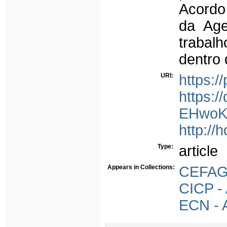
Acordo
da Age
trabal
dentro 
URI:
https:/
https:
EHwoK
http://
Type:
article
Appears in Collections:
CEFAGE
CICP - 
ECN - A