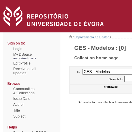
/
Departamento de Gestão
/
Sign on to:
GES - Modelos : [0]
Login
My DSpace
Collection home page
authorized users
Edit Profile
Receive email
In:
updates
Search
for
Browse
or
browse
Communities
& Collections
Issue Date
Subscribe to this collection to receive da
Author
Title
Subject
Helps