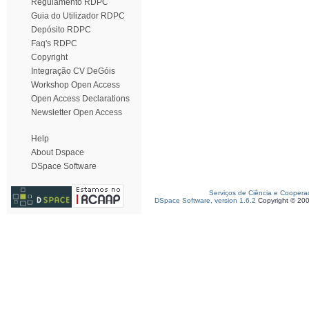
Regulamento RDPC
Guia do Utilizador RDPC
Depósito RDPC
Faq's RDPC
Copyright
Integração CV DeGóis
Workshop Open Access
Open Access Declarations
Newsletter Open Access
Help
About Dspace
DSpace Software
Serviços de Ciência e Coopera
DSpace Software, version 1.6.2
Copyright © 20