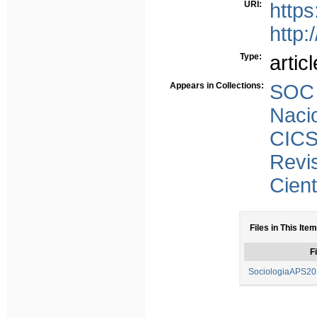
URI:
https
http:
Type:
articl
Appears in Collections:
SOC 
Naci
CICS
Rev
Cient
Files in This Item
Fi
SociologiaAPS202