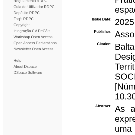
Regulamento RDPC
Guia do Utilizador RDPC
espa
Depósito RDPC
Faq's RDPC
Issue Date:
2025
Copyright
Integração CV DeGóis
Publisher:
Asso
Workshop Open Access
Open Access Declarations
Citation:
Bal
Newsletter Open Access
Des
Help
Terr
About Dspace
DSpace Software
SOCI
[Núm
10.3
Abstract:
As a
expr
uma 