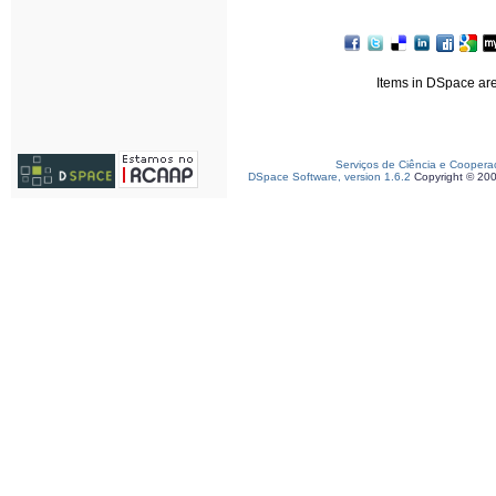
Items in DSpace are 
Serviços de Ciência e Coopera
DSpace Software, version 1.6.2
Copyright © 20