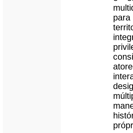
multi
para
terri
inte
priv
cons
ator
inte
desi
múlt
mane
histó
própr