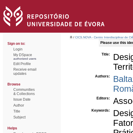
/
CICS.NOVA - Centro Interdisciplinar de Ci
Please use this ident
Sign on to:
Login
Title:
Des
My DSpace
authorized users
Edit Profile
Terri
Receive email
updates
Authors:
Balt
Browse
Romã
Communities
& Collections
Editors:
Asso
Issue Date
Author
Keywords:
Desig
Title
Subject
Fato
Helps
Práti