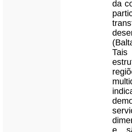
da c
part
tran
dese
(Balt
Tais
estru
regi
mult
ind
demo
serv
dime
e sã