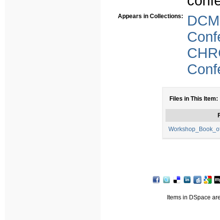
conf
Appears in Collections:
DCM
Conf
CHR
Conf
Files in This Item:
F
Workshop_Book_of
Items in DSpace are 