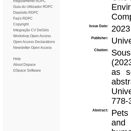
Regulamento RDPC
Envi
Guia do Utilizador RDPC
Depósito RDPC
Comp
Faq's RDPC
Copyright
Issue Date:
2023
Integração CV DeGóis
Workshop Open Access
Publisher:
Univ
Open Access Declarations
Newsletter Open Access
Citation:
Sous
Help
(202
About Dspace
as s
DSpace Software
abs
Univ
778-
Abstract:
Pets
and 