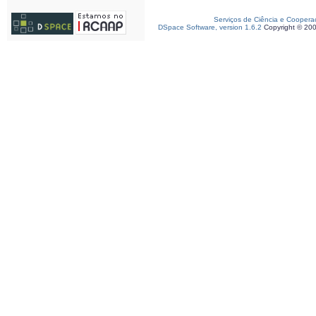
Serviços de Ciência e Coopera
DSpace Software, version 1.6.2
Copyright © 20