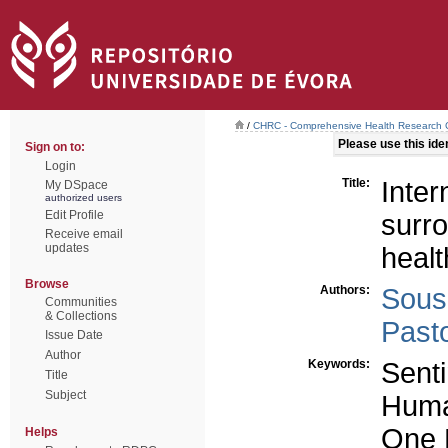
/
CHRC - Comprehensive Health Research 
Please use this ident
Sign on to:
Login
Title:
Inte
My DSpace
authorized users
Edit Profile
surr
Receive email
updates
healt
Browse
Authors:
Sous
Communities
& Collections
Past
Issue Date
Author
Keywords:
Senti
Title
Subject
Huma
One 
Helps