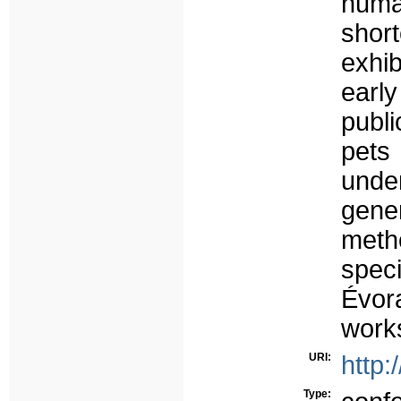
huma
shor
exhib
earl
publi
pets
unde
gene
metho
spec
Évo
work
URI:
http:
Type: