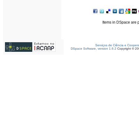
Items in DSpace are pr
Serviços de Ciência e Cooper
DSpace Software, version 1.6.2
Copyright © 2