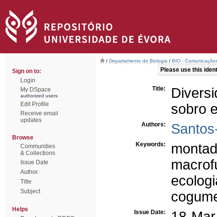
/
Departamento de Biologia
/
BIO - Comunicações
Please use this identi
Sign on to:
Login
Title:
Divers
My DSpace
authorized users
Edit Profile
sobro e
Receive email
updates
Authors:
Santos-
Browse
Keywords:
monta
Communities
& Collections
macrof
Issue Date
Author
ecologi
Title
Subject
cogume
Helps
Issue Date:
18-Mar