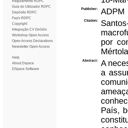
Regulamento RDPC
Guia do Utilizador RDPC
Publisher:
ADPM
Depósito RDPC
Faq's RDPC
Citation:
Santos
Copyright
Integração CV DeGóis
macrof
Workshop Open Access
por co
Open Access Declarations
Newsletter Open Access
Mértola
Help
Abstract:
A neces
About Dspace
DSpace Software
a assu
comuni
ameaça
conhec
País, 
consti