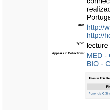
conhec
realiza
Portuga
URI:
http:/
http://
Type:
lecture
Appears in Collections:
MED - 
BIO - 
Files in This It
Fil
Ponencia C.Sil