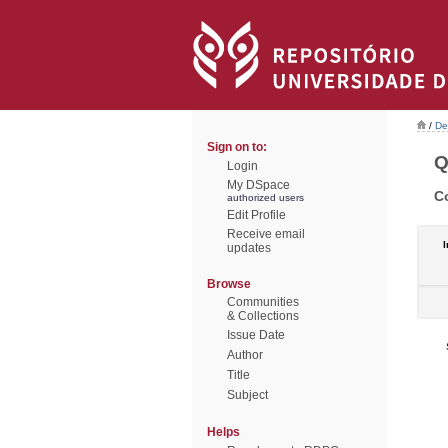
/
De
Sign on to:
Q
Login
My DSpace
C
authorized users
Edit Profile
Receive email
I
updates
Browse
Communities
& Collections
Issue Date
Author
Title
Subject
Helps