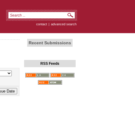
contact
|
advanced search
Recent Submissions
RSS Feeds