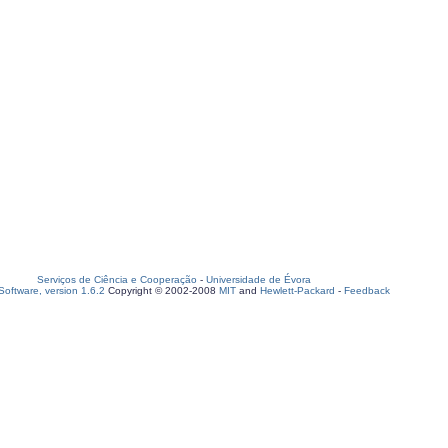
Serviços de Ciência e Cooperação
-
Universidade de Évora
oftware, version 1.6.2
Copyright © 2002-2008
MIT
and
Hewlett-Packard
-
Feedback