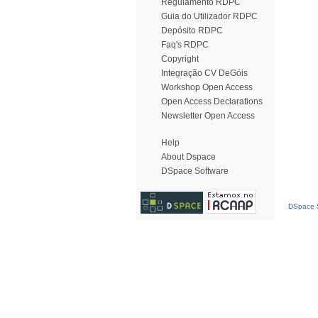
Regulamento RDPC
Guia do Utilizador RDPC
Depósito RDPC
Faq's RDPC
Copyright
Integração CV DeGóis
Workshop Open Access
Open Access Declarations
Newsletter Open Access
Help
About Dspace
DSpace Software
DSpace S