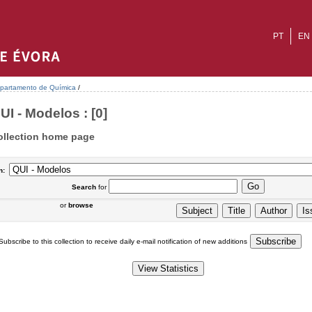
PT
EN
partamento de Química
/
UI - Modelos : [0]
ollection home page
n:
Search
for
or
browse
Subscribe to this collection to receive daily e-mail notification of new additions