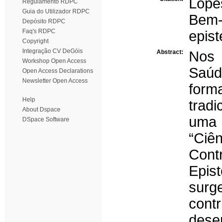
Lope
Regulamento RDPC
Guia do Utilizador RDPC
Bem-
Depósito RDPC
Faq's RDPC
epist
Copyright
Integração CV DeGóis
Abstract:
Nos 
Workshop Open Access
Saúd
Open Access Declarations
Newsletter Open Access
forma
Help
trad
About Dspace
uma 
DSpace Software
“Ci
Con
Epis
sur
con
dese