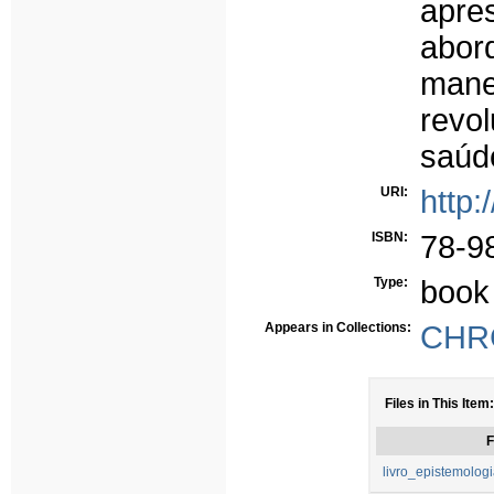
apre
abor
mane
revo
saúd
URI:
http:
ISBN:
78-9
Type:
book
Appears in Collections:
CHRC
Files in This Item:
F
livro_epistemolog