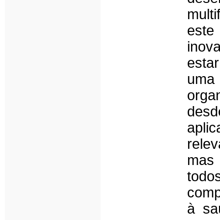
mult
este
inov
esta
uma 
orga
desd
apli
relev
mas 
tod
comp
à sa