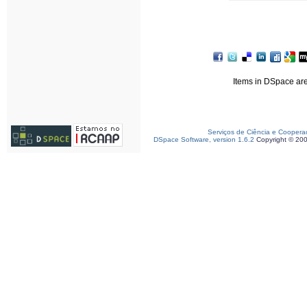
Items in DSpace are 
Serviços de Ciência e Coopera
DSpace Software, version 1.6.2
Copyright © 20