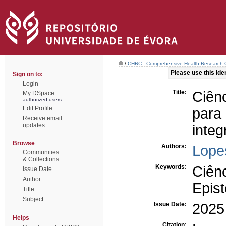
/
CHRC - Comprehensive Health Research 
Please use this ident
Sign on to:
Login
Title:
Ciên
My DSpace
authorized users
Edit Profile
par
Receive email
updates
integ
Browse
Authors:
Lope
Communities
& Collections
Keywords:
Ciên
Issue Date
Author
Epis
Title
Subject
Issue Date:
2025
Helps
Citation: