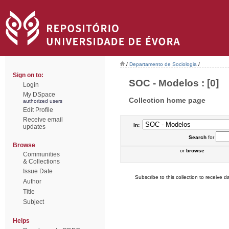
/
Departamento de Sociologia
/
Sign on to:
SOC - Modelos : [0]
Login
My DSpace
Collection home page
authorized users
Edit Profile
Receive email
In:
updates
Search
for
Browse
or
browse
Communities
& Collections
Issue Date
Subscribe to this collection to receive da
Author
Title
Subject
Helps