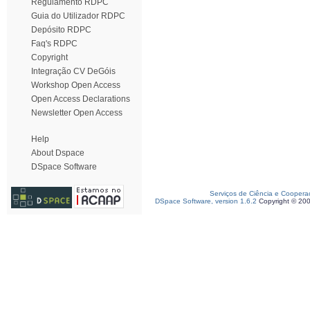
Regulamento RDPC
Guia do Utilizador RDPC
Depósito RDPC
Faq's RDPC
Copyright
Integração CV DeGóis
Workshop Open Access
Open Access Declarations
Newsletter Open Access
Help
About Dspace
DSpace Software
Serviços de Ciência e Coopera
DSpace Software, version 1.6.2
Copyright © 20