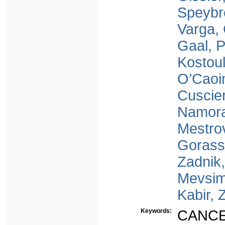
Speybr
Varga,
Gaal, 
Kostoul
O’Caoi
Cuscier
Namora
Mestrov
Gorass
Zadnik,
Mevsim
Kabir, 
Keywords:
CANC