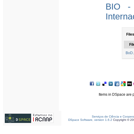
BIO - 
Interna
File
Fil
BoD.
Items in DSpace are pr
Serviços de Ciência e Cooper
DSpace Software, version 1.6.2
Copyright © 2