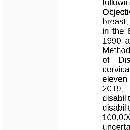
follo
Object
breast
in the
1990 a
Method
of Di
cervic
eleven
2019, 
disabil
disabil
100,0
uncert