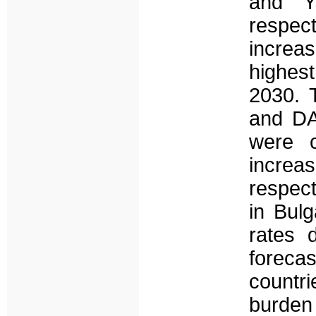
and Y
respec
increa
highest
2030. 
and DA
were c
increa
respect
in Bul
rates 
foreca
countr
burden