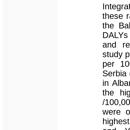
Integr
these r
the Ba
DALYs r
and re
study p
per 10
Serbia 
in Alba
the hi
/100,0
were o
highest