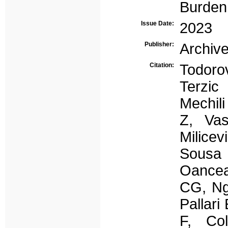
Burden
Issue Date:
2023
Publisher:
Archive
Citation:
Todoro
Terzic
Mechil
Z, Vas
Milice
Sousa 
Oance
CG, Ng
Pallari
F, Co