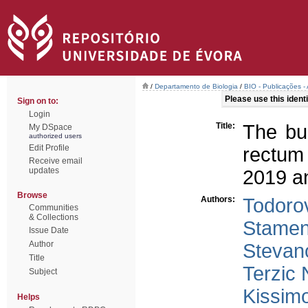
/
Departamento de Biologia
/
BIO - Publicações - 
Please use this identif
Sign on to:
Login
Title:
The bu
My DSpace
authorized users
Edit Profile
rectum
Receive email
updates
2019 an
Browse
Authors:
Todorov
Communities
& Collections
Stamen
Issue Date
Author
Stevano
Title
Terzic 
Subject
Kissim
Helps