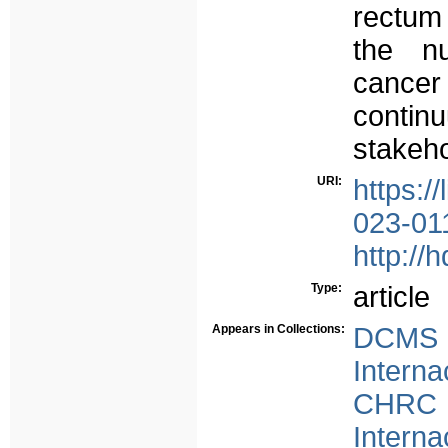
rectum
the nu
cancer
continu
stakeho
URI:
https:/
023-01
http://
Type:
article
Appears in Collections:
DCMS -
Interna
CHRC -
Interna