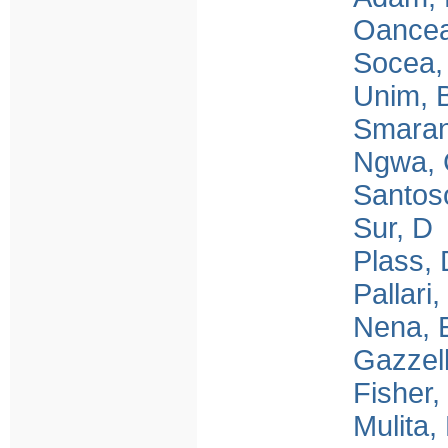
Oancea
Socea,
Unim, 
Smara
Ngwa,
Santo
Sur, D
Plass, 
Pallari,
Nena, 
Gazzell
Fisher,
Mulita,