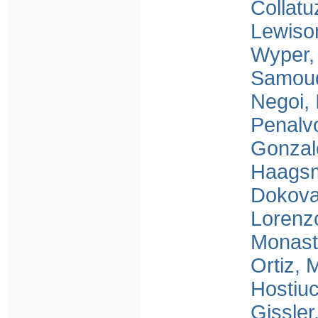
Collatu
Lewiso
Wyper,
Samou
Negoi, 
Penalv
Gonzal
Haagsm
Dokova
Lorenzo
Monast
Ortiz,
Hostiu
Gissler