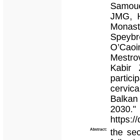
Samoud
JMG, H
Monast
Speybr
O’Cao
Mestro
Kabir
partic
cervic
Balkan
2030."
https:/
Abstract:
the sec