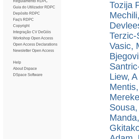
Regulamento RDPC
Tozija 
Guia do Utilizador RDPC
Mechili
Depósito RDPC
Faq's RDPC
Devlee
Copyright
Integração CV DeGóis
Terzic-
Workshop Open Access
Vasic,
Open Access Declarations
Newsletter Open Access
Bjegov
Help
Santric
About Dspace
Liew, A
DSpace Software
Mentis
Mereke
Sousa,
Manda,
Gkitako
Adam, 