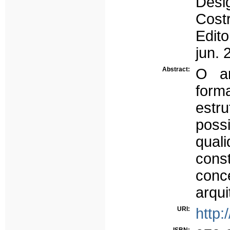
Desi
Costr
Edit
jun. 
Abstract:
O ar
form
estru
pos
qual
con
con
arqui
URI:
http: