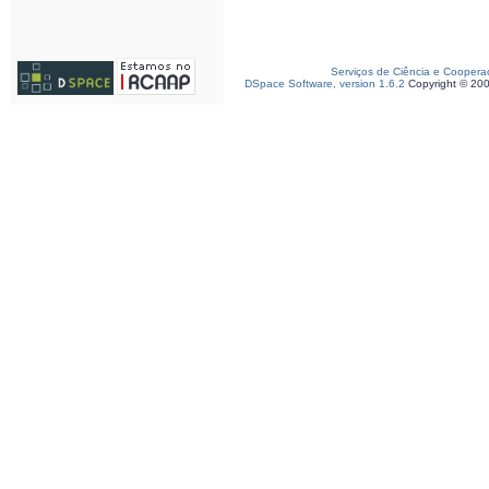
Serviços de Ciência e Coopera
DSpace Software, version 1.6.2
Copyright © 20