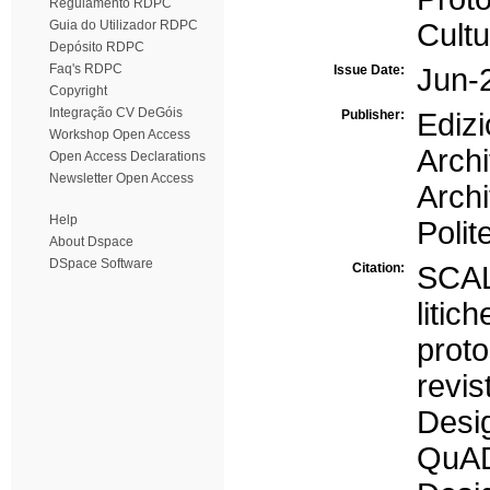
Regulamento RDPC
Guia do Utilizador RDPC
Cultu
Depósito RDPC
Faq's RDPC
Issue Date:
Jun-
Copyright
Integração CV DeGóis
Publisher:
Edi
Workshop Open Access
Arch
Open Access Declarations
Newsletter Open Access
Arch
Help
Polit
About Dspace
DSpace Software
Citation:
SCAL
liti
prot
revi
Desi
QuAD