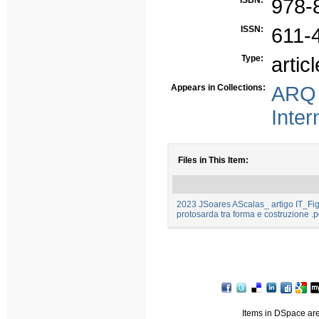
ISBN:
978-
ISSN:
611-
Type:
articl
Appears in Collections:
ARQ 
Inter
Files in This Item:
2023 JSoares AScalas_ artigo IT_Figu
protosarda tra forma e costruzione .p
Items in DSpace are 