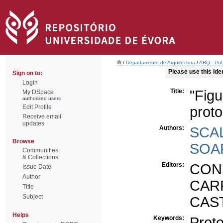
/
Departamento de Arquitectura
/
ARQ - Publ
Please use this ident
Sign on to:
Login
Title:
"Figu
My DSpace
authorized users
Edit Profile
proto
Receive email
updates
Authors:
SCAL
Browse
SOAR
Communities
& Collections
Editors:
CONS
Issue Date
Author
CAR
Title
Subject
CAST
Helps
Keywords:
Proto