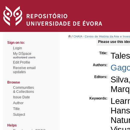
/
CHAIA - Centro de História da Arte e Inves
Please use this ident
Sign on to:
Login
Title:
Tales
My DSpace
authorized users
Edit Profile
Authors:
Gago
Receive email
updates
Editors:
Silva
Browse
Marq
Communities
& Collections
Issue Date
Keywords:
Learn
Author
Hans
Title
Subject
Natu
Helps
Visua