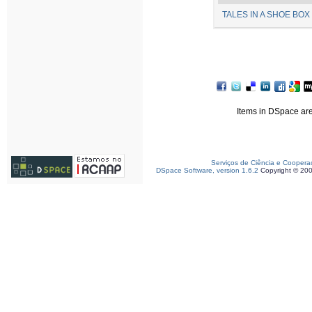
TALES IN A SHOE BOX 
Items in DSpace are 
Serviços de Ciência e Coopera
DSpace Software, version 1.6.2
Copyright © 20