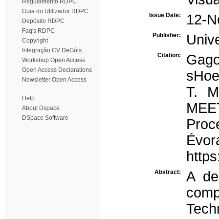
Regulamento RDPC
Guia do Utilizador RDPC
Issue Date:
12-N
Depósito RDPC
Faq's RDPC
Publisher:
Univ
Copyright
Integração CV DeGóis
Citation:
Gago
Workshop Open Access
Open Access Declarations
sHoe
Newsletter Open Access
T. 
Help
MEET
About Dspace
DSpace Software
Proc
Évor
http
Abstract:
A de
comp
Tech