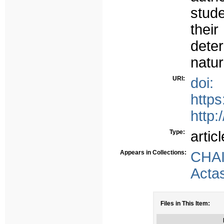
stud
thei
deter
natur
URI:
doi:
http
http:
Type:
articl
Appears in Collections:
CHA
Acta
Files in This Item: