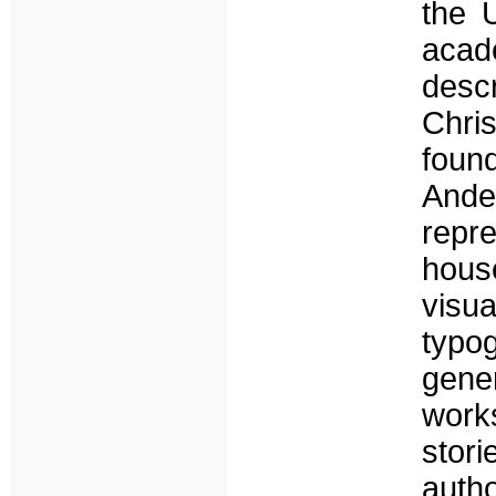
the U
acad
desc
Chri
foun
Ande
repre
hous
vis
typo
gener
works
stor
autho