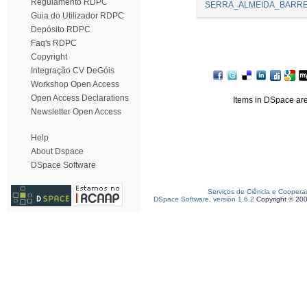
Regulamento RDPC
SERRA_ALMEIDA_BARREI
Guia do Utilizador RDPC
Depósito RDPC
Faq's RDPC
Copyright
Integração CV DeGóis
Workshop Open Access
Open Access Declarations
Items in DSpace are 
Newsletter Open Access
Help
About Dspace
DSpace Software
Serviços de Ciência e Coopera
DSpace Software, version 1.6.2
Copyright © 20