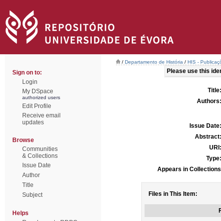
/
Departamento de História
/
HIS - Publicaç
Please use this ident
Sign on to:
Login
Title
My DSpace
authorized users
Authors
Edit Profile
Receive email
updates
Issue Date
Abstract
Browse
URI
Communities
& Collections
Type
Issue Date
Appears in Collections
Author
Title
Files in This Item:
Subject
F
Helps