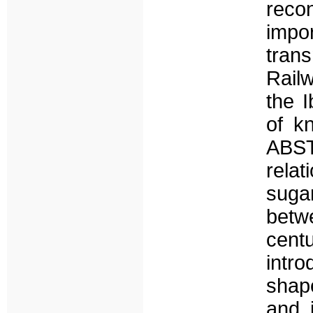
reco
imp
tran
Railw
the I
of k
ABST
rela
sugar
betw
cent
intr
shape
and i