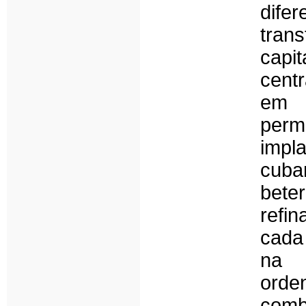
dife
trans
capi
cent
em 
perm
impl
cuba
bete
refi
cada
na 
orde
com