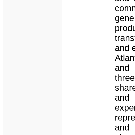
comm
gene
pro
tran
and 
Atla
and t
thre
shar
and 
expe
repre
and 