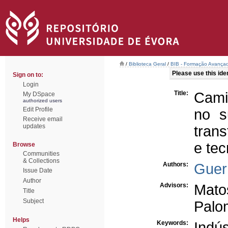
/
Biblioteca Geral
/
BIB - Formação Avançad
Please use this ident
Sign on to:
Login
Title:
Cami
My DSpace
authorized users
Edit Profile
no s
Receive email
updates
trans
e tec
Browse
Communities
& Collections
Authors:
Guer
Issue Date
Author
Advisors:
Mato
Title
Subject
Palo
Helps
Keywords:
Indús