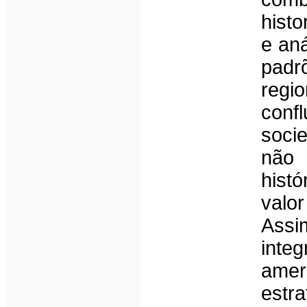
histo
e aná
pad
regio
conf
soci
não 
hist
valor
Assi
inte
amer
est