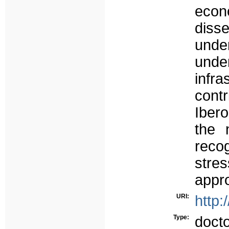
eco
disse
unde
unde
infr
contr
Ibero
the 
reco
stres
appro
URI:
http:
Type:
doct