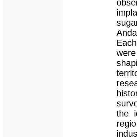
obser
impl
sugar
Andal
Each
were
shap
terri
res
histo
surv
the 
regio
indus