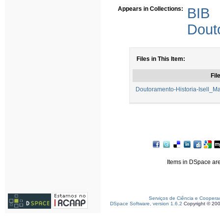
Appears in Collections:
BIB
Dout
Files in This Item:
Fil
Doutoramento-Historia-Isell_M
Items in DSpace are 
Serviços de Ciência e Coopera
DSpace Software, version 1.6.2
Copyright © 20