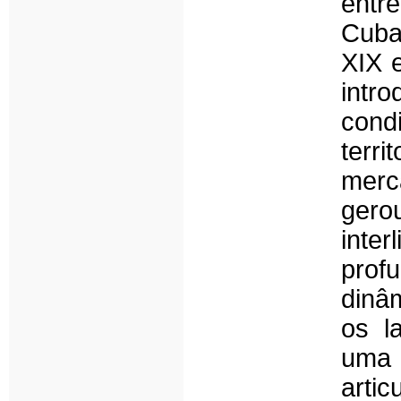
entre
Cuba
XIX 
intro
cond
terri
merca
gero
inte
pro
dinâ
os l
uma 
arti