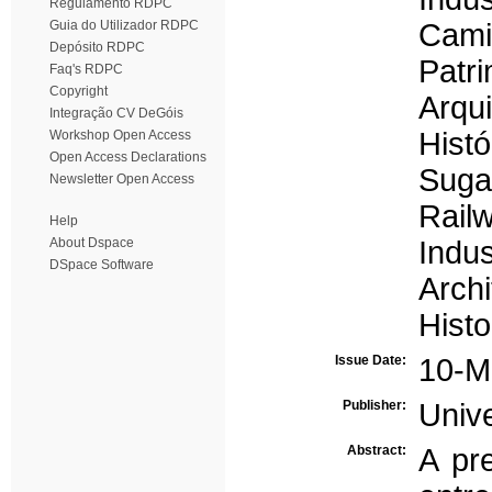
Regulamento RDPC
Guia do Utilizador RDPC
Cami
Depósito RDPC
Patri
Faq's RDPC
Copyright
Arqui
Integração CV DeGóis
Histó
Workshop Open Access
Open Access Declarations
Sugar
Newsletter Open Access
Rail
Help
About Dspace
Indus
DSpace Software
Archi
Histo
Issue Date:
10-M
Publisher:
Univ
Abstract:
A pr