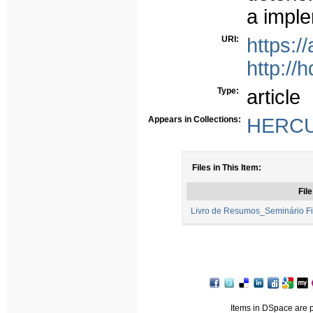
a impl
URI:
https:
http://
Type:
article
Appears in Collections:
HERCUL
Files in This Item:
File
Livro de Resumos_Seminário Fi
Items in DSpace are pr