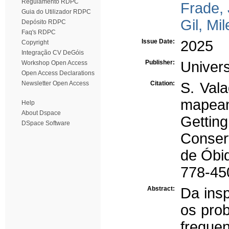
Regulamento RDPC
Frade,
Guia do Utilizador RDPC
Gil, Mi
Depósito RDPC
Faq's RDPC
Issue Date:
2025
Copyright
Integração CV DeGóis
Publisher:
Univer
Workshop Open Access
Open Access Declarations
Newsletter Open Access
Citation:
S. Vala
mapeam
Help
About Dspace
Gettin
DSpace Software
Conser
de Óbi
778-45
Abstract:
Da insp
os pro
freque