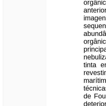
orgâni
anteri
imagen
sequen
abundâ
orgânic
princip
nebuliz
tinta 
revest
maríti
técnic
de Fou
deteri