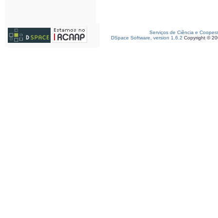
Serviços de Ciência e Cooper
DSpace Software, version 1.6.2
Copyright © 2