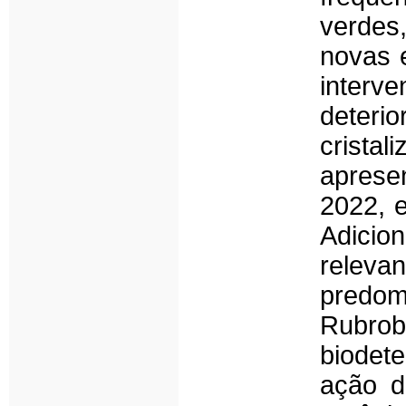
verdes
novas 
interv
deteri
crista
aprese
2022, 
Adicio
releva
predom
Rubrob
biodet
ação d