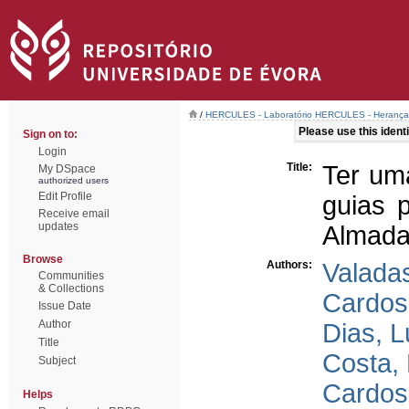
/
HERCULES - Laboratório HERCULES - Herança C
Please use this identif
Sign on to:
Login
Title:
Ter um
My DSpace
authorized users
Edit Profile
guias 
Receive email
updates
Almada’
Browse
Authors:
Valada
Communities
& Collections
Cardos
Issue Date
Author
Dias, L
Title
Costa,
Subject
Cardos
Helps