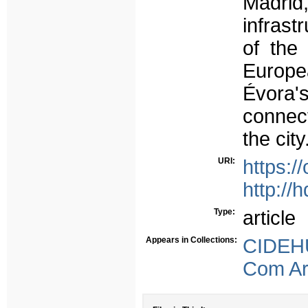
Madrid,
infrast
of the
Europea
Évora's
connect
the city
URI:
https:/
http://
Type:
article
Appears in Collections:
CIDEHU
Com Arb