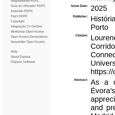
Regulamento RDPC
Guia do Utilizador RDPC
Issue Date:
2025
Depósito RDPC
Faq's RDPC
Publisher:
Histór
Copyright
Porto
Integração CV DeGóis
Workshop Open Access
Citation:
Louren
Open Access Declarations
Newsletter Open Access
Corrid
Help
Connec
About Dspace
Univ
DSpace Software
https:/
Abstract:
As a c
Évora’s
appreci
and pr