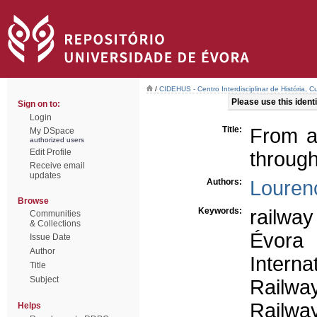
/
CIDEHUS - Centro Interdisciplinar de História, 
Please use this identif
Sign on to:
Login
Title:
From a 
My DSpace
authorized users
Edit Profile
through
Receive email
updates
Authors:
Lourenc
Browse
Keywords:
railway
Communities
& Collections
Évora
Issue Date
Author
Interna
Title
Subject
Railway
Railway
Helps