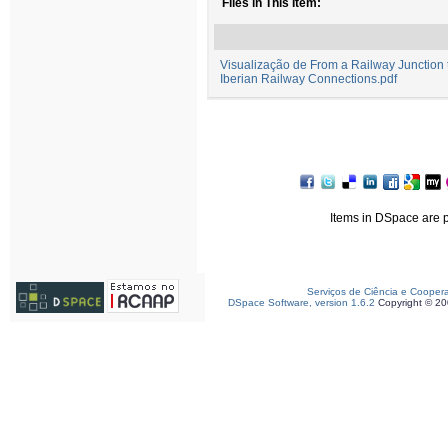
Files in This Item:
Visualização de From a Railway Junction to
Iberian Railway Connections.pdf
Items in DSpace are pr
Serviços de Ciência e Cooper
DSpace Software, version 1.6.2
Copyright © 2