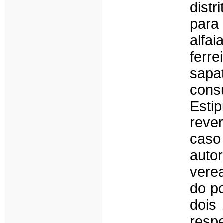
dist
para
alfai
ferre
sap
con
Estip
reve
caso
auto
vere
do p
dois
respe