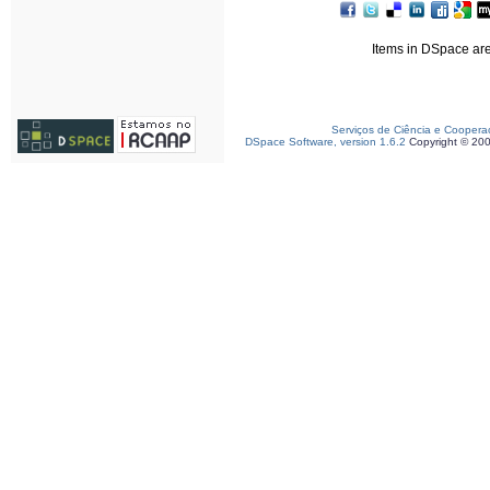
Items in DSpace are 
Serviços de Ciência e Coopera
DSpace Software, version 1.6.2
Copyright © 20