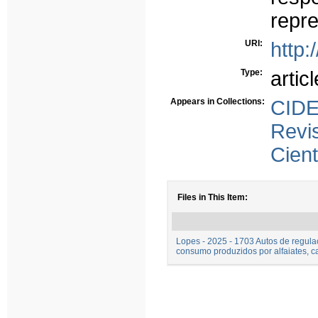
repr
URI:
http:
Type:
articl
Appears in Collections:
CID
Rev
Cient
Files in This Item:
Lopes - 2025 - 1703 Autos de regul
consumo produzidos por alfaiates, c