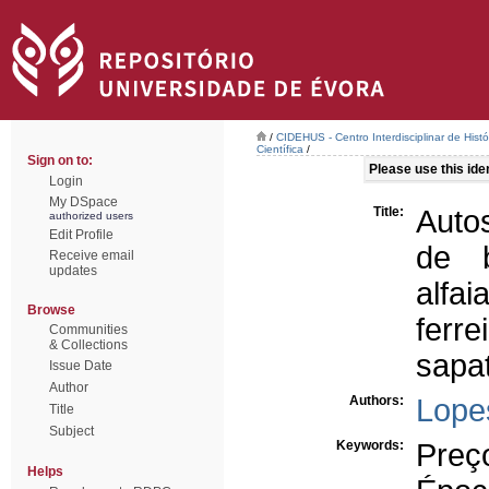
/
CIDEHUS - Centro Interdisciplinar de Hist
Científica
/
Sign on to:
Please use this ident
Login
My DSpace
Title:
Auto
authorized users
Edit Profile
de 
Receive email
updates
alfai
Browse
ferre
Communities
& Collections
sapat
Issue Date
Author
Authors:
Lope
Title
Subject
Keywords:
Preç
Helps