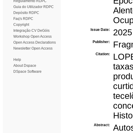
Époc
Regulamento RDPC
Guia do Utilizador RDPC
Alent
Depósito RDPC
Ocup
Faq's RDPC
Copyright
Issue Date:
2025
Integração CV DeGóis
Workshop Open Access
Publisher:
Frag
Open Access Declarations
Newsletter Open Access
Citation:
LOPE
Help
taxa
About Dspace
DSpace Software
prod
curti
tece
conc
Histo
Abstract:
Autos