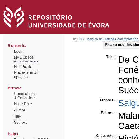
/
IHC - Instituto de História Contemporânea
Please use this ident
Sign on to:
Login
Title:
De C
My DSpace
authorized users
Edit Profile
Foné
Receive email
updates
conh
Suéc
Browse
Communities
& Collections
Authors:
Salgu
Issue Date
Author
Editors:
Malaq
Title
Subject
Caet
Helps
Keywords:
Histó