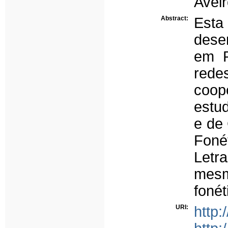
Aveir
Abstract:
Est
dese
em P
rede
coop
estu
e de
Foné
Letr
mes
fonét
URI:
http: