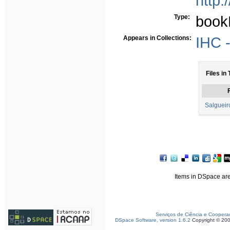
http:
Type:
book
Appears in Collections:
IHC -
Files in 
F
Salgueir
Items in DSpace are 
Serviços de Ciência e Coopera
DSpace Software, version 1.6.2
Copyright © 20