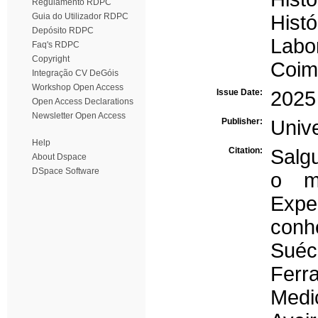
Regulamento RDPC
Guia do Utilizador RDPC
Histó
Depósito RDPC
Labo
Faq's RDPC
Copyright
Coim
Integração CV DeGóis
Workshop Open Access
Issue Date:
2025
Open Access Declarations
Newsletter Open Access
Publisher:
Univ
Help
Citation:
Salg
About Dspace
DSpace Software
o m
Exp
conh
Suéci
Ferr
Medi