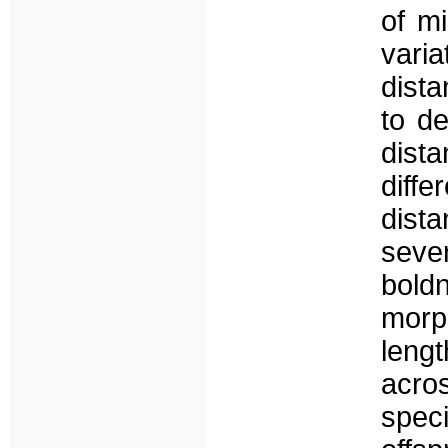
of m
vari
dista
to de
dist
diff
dist
seve
bold
morph
leng
acros
spec