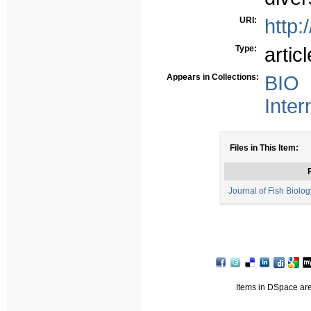
URI:
http:
Type:
articl
Appears in Collections:
BIO 
Inter
Files in This Item:
F
Journal of Fish Biology
Items in DSpace are 