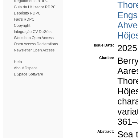
Regulamento RDPC
Thor
Guia do Utilizador RDPC
Engs
Depósito RDPC
Faq's RDPC
Ahve
Copyright
Integração CV DeGóis
Höje
Workshop Open Access
Open Access Declarations
Issue Date:
2025
Newsletter Open Access
Citation:
Berr
Help
About Dspace
Aares
DSpace Software
Thor
Höj
char
vari
361–3
Abstract:
Sea t