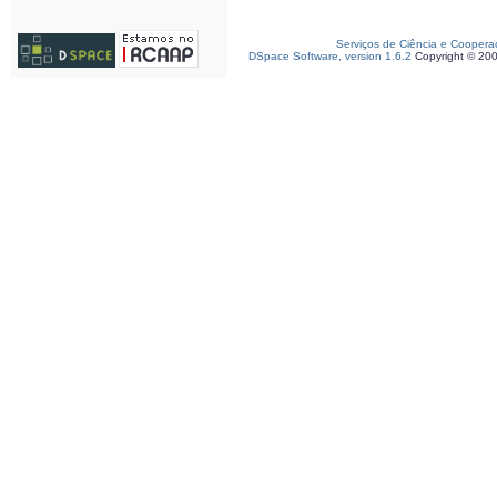
Serviços de Ciência e Coopera
DSpace Software, version 1.6.2
Copyright © 20