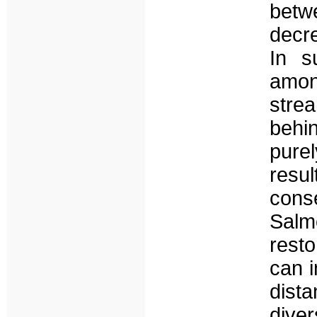
betw
decre
In s
among
stre
behi
pure
resu
conse
Sal
resto
can i
dist
diver