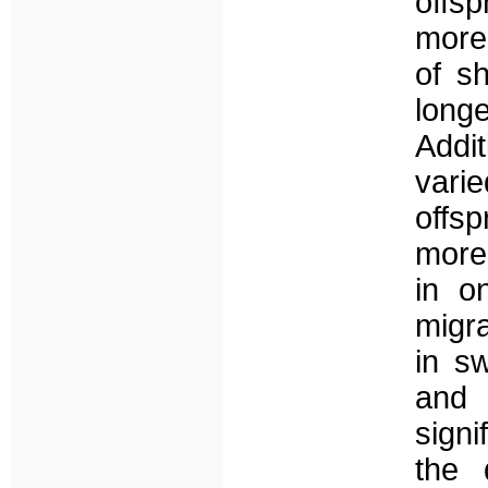
offsp
more
of s
longe
Addi
varie
offs
more
in o
migr
in s
and 
signi
the d