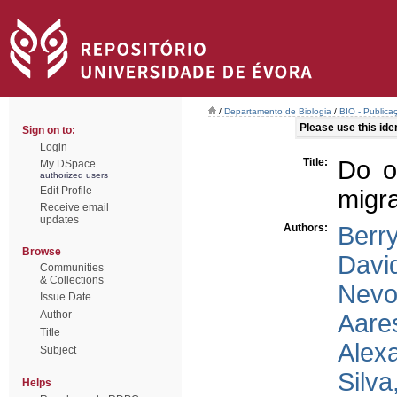
/
Departamento de Biologia
/
BIO - Publica
Please use this ident
Sign on to:
Login
Title:
Do of
My DSpace
authorized users
Edit Profile
migra
Receive email
updates
Authors:
Berr
Browse
Davi
Communities
& Collections
Nevo
Issue Date
Author
Aare
Title
Alex
Subject
Silva
Helps