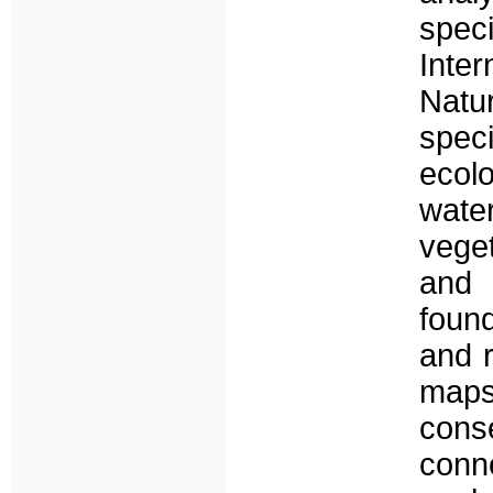
spec
Inte
Natur
spec
ecol
wate
vege
and s
found
and r
map
cons
conn