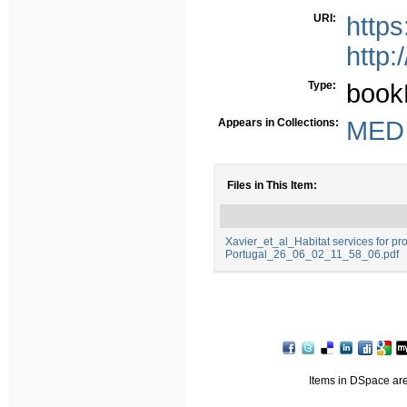
URI:
http
http:
Type:
book
Appears in Collections:
MED -
Files in This Item:
Xavier_et_al_Habitat services for pro
Portugal_26_06_02_11_58_06.pdf
Items in DSpace are 