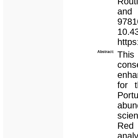
Rout
and
97
10.4
http
Abstract:
This 
con
enhan
for 
Port
abund
scien
Red 
anal