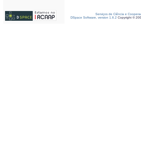
Serviços de Ciência e Coopera
DSpace Software, version 1.6.2
Copyright © 20