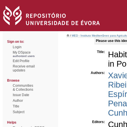
/
MED - Instituto Mediterrâneo para Agricul
Please use this ident
Sign on to:
Login
Title:
Habit
My DSpace
authorized users
Edit Profile
in Po
Receive email
updates
Authors:
Xavie
Browse
Ribei
Communities
& Collections
Espír
Issue Date
Author
Pena
Title
Cunh
Subject
Editors:
Cunh
Helps