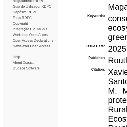
Regulamento RDPC
Maga
Guia do Utilizador RDPC
Depósito RDPC
Keywords:
cons
Faq's RDPC
Copyright
ecos
Integração CV DeGóis
green
Workshop Open Access
Open Access Declarations
Newsletter Open Access
Issue Date:
2025
Help
Publisher:
Rout
About Dspace
DSpace Software
Citation:
Xavie
Santo
M. M
prote
Rura
Ecos