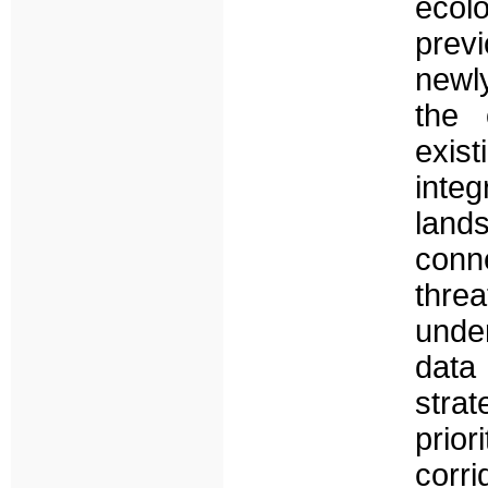
ecolo
prev
newly
the 
exist
integ
land
conne
thre
unde
data 
strat
prio
corri