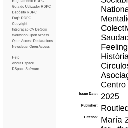
Regulamento RDPC
Guia do Utilizador RDPC
Nation
Depósito RDPC
Mental
Faq's RDPC
Copyright
Colecti
Integração CV DeGóis
Sauda
Workshop Open Access
Open Access Declarations
Feelin
Newsletter Open Access
Histór
Help
About Dspace
Circulo
DSpace Software
Asocia
Centro
Issue Date:
2025
Publisher:
Routle
Citation:
María 