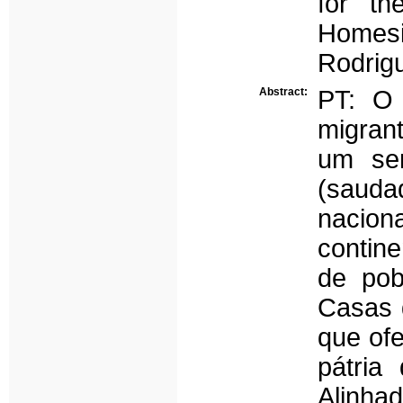
for th
Homesi
Rodrigu
Abstract:
PT: O 
migran
um sen
(saud
nacion
contine
de pob
Casas 
que of
pátria
Alinha