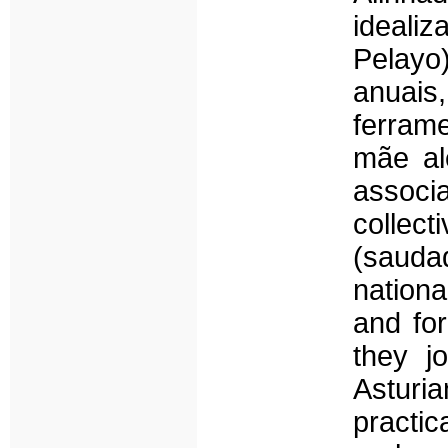
ideali
Pelayo)
anuais
ferram
mãe al
associa
colle
(sauda
nationa
and for
they j
Asturi
practic