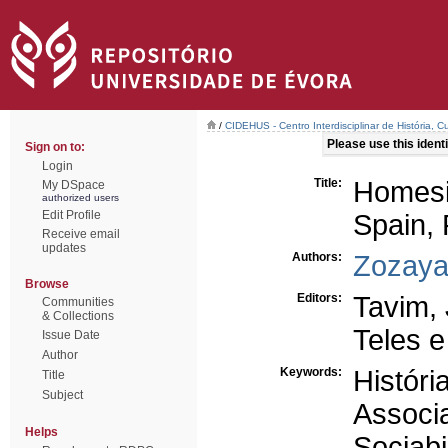
/
CIDEHUS - Centro Interdisciplinar de História, 
Please use this identif
Sign on to:
Login
Title:
Homesi
My DSpace
authorized users
Edit Profile
Spain, 
Receive email
updates
Authors:
Zozaya
Browse
Editors:
Tavim, 
Communities
& Collections
Teles 
Issue Date
Author
Keywords:
Históri
Title
Subject
Associ
Helps
Sociabi