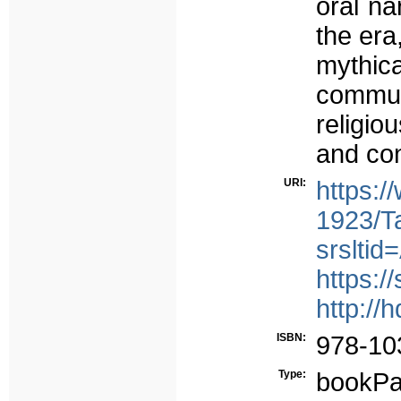
oral na
the era
mythica
communi
religio
and con
URI:
https:
1923/T
srslt
https:/
http://
ISBN:
978-10
Type:
bookPa