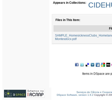
Appears in Collections:
CIDEHU
Files in This Item:
Fi
SAMPLE_HomesicknessClubs_HomelandF
Montesdocx.pdf
Items in DSpace are pr
Serviços de Ciência e Cooper
DSpace Software, version 1.6.2
Copyright © 2