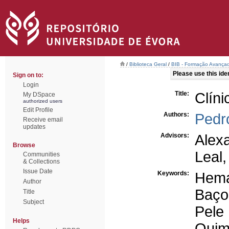
/
Biblioteca Geral
/
BIB - Formação Avançad
Please use this ident
Sign on to:
Login
Title:
Clín
My DSpace
authorized users
Edit Profile
Authors:
Pedr
Receive email
updates
Advisors:
Alex
Browse
Leal
Communities
& Collections
Issue Date
Keywords:
Hema
Author
Baço
Title
Subject
Pele
Helps
Quim