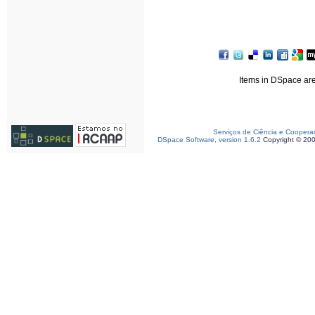
Items in DSpace are 
Serviços de Ciência e Coopera
DSpace Software, version 1.6.2
Copyright © 20