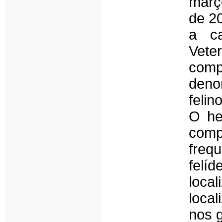
març
de 20
a ca
Vet
com
deno
felin
O he
comp
freq
felí
loc
loca
nos g