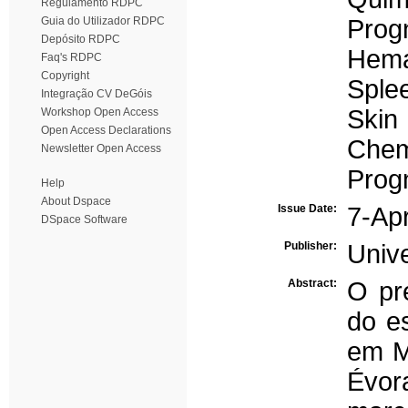
Regulamento RDPC
Guia do Utilizador RDPC
Prog
Depósito RDPC
Hema
Faq's RDPC
Copyright
Sple
Integração CV DeGóis
Skin
Workshop Open Access
Open Access Declarations
Chem
Newsletter Open Access
Prog
Help
About Dspace
Issue Date:
7-Ap
DSpace Software
Publisher:
Univ
Abstract:
O pre
do es
em M
Évor