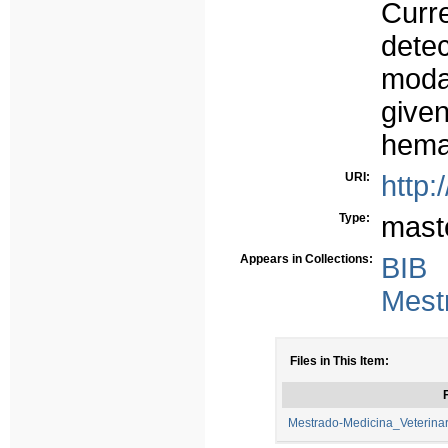
Curre
dete
moda
given
hema
URI:
http:
Type:
mast
Appears in Collections:
BIB
Mest
Files in This Item:
F
Mestrado-Medicina_Veterin