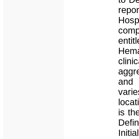
repo
Hosp
comp
ent
Hema
clin
aggr
and 
vari
locat
is th
Defin
Initi