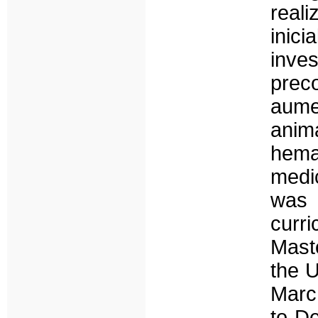
reali
inic
inve
prec
aume
anim
hema
medic
was 
curr
Mast
the U
Marc
to De